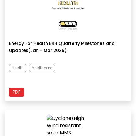
Energy For Health E4H Quarterly Milestones and
Updates(Jan – Mar 2026)
Health
healthcare
PDF