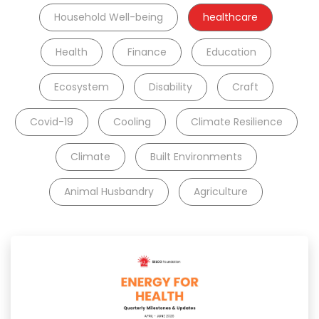
Household Well-being
healthcare
Health
Finance
Education
Ecosystem
Disability
Craft
Covid-19
Cooling
Climate Resilience
Climate
Built Environments
Animal Husbandry
Agriculture