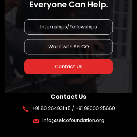
Everyone Can Help.
Internships/Fellowships
Work with SELCO
Contact Us
Contact Us
+91 80 26493145 / +91 99000 25660
info@selcofoundation.org