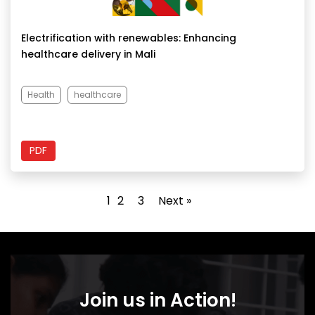
Electrification with renewables: Enhancing
healthcare delivery in Mali
Health
healthcare
PDF
1
2
3
Next »
Join us in Action!