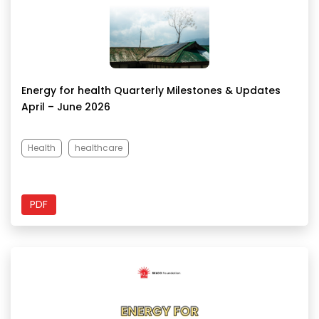
Energy for health Quarterly Milestones & Updates
April – June 2026
Health
healthcare
PDF