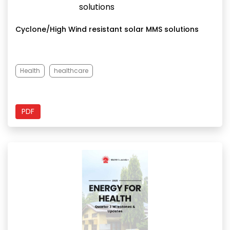
Cyclone/High Wind resistant solar MMS solutions
Health
healthcare
PDF