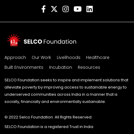
Approach
Our Work
Livelihoods
Healthcare
Built Environments
Incubation
Resources
SELCO Foundation seeks to inspire and implement solutions that
alleviate poverty by improving access to sustainable energy to
underserved communities across India in a manner that is
socially, financially and environmentally sustainable.
© 2022 Selco Foundation. All Rights Reserved.
SELCO Foundation is a registered Trust in India