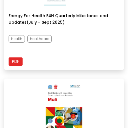
Energy For Health E4H Quarterly Milestones and
Updates(July – Sept 2025)
Health
healthcare
PDF