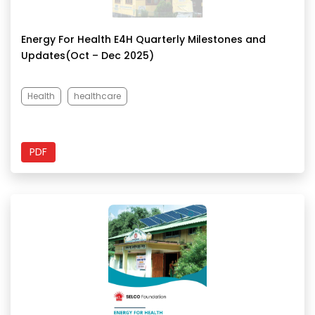
Energy For Health E4H Quarterly Milestones and
Updates(Oct – Dec 2025)
Health
healthcare
PDF