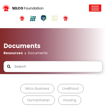
Documents
Resources
Documents
Micro Business
Livelihood
Humanitarian
Housing