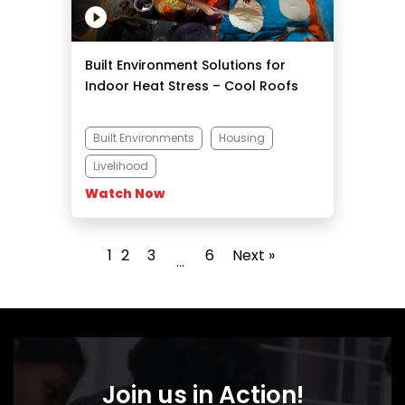
Built Environment Solutions for
Indoor Heat Stress – Cool Roofs
Built Environments
Housing
Livelihood
Watch Now
1
2
3
6
Next »
…
Join us in Action!