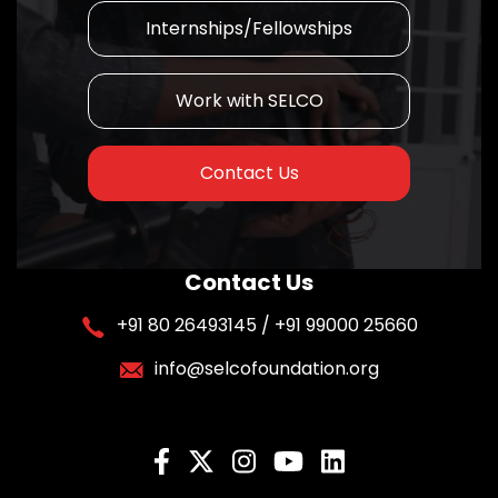
Internships/Fellowships
Work with SELCO
Contact Us
Contact Us
+91 80 26493145 / +91 99000 25660
info@selcofoundation.org