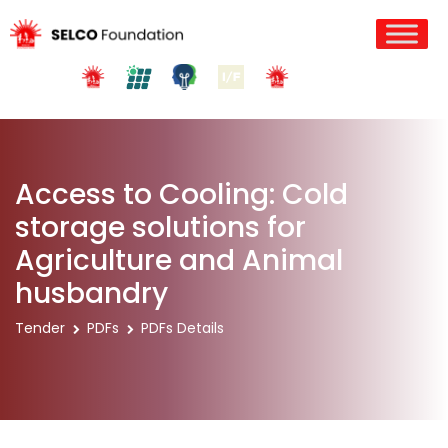
Access to Cooling: Cold
storage solutions for
Agriculture and Animal
husbandry
Tender
PDFs
PDFs Details