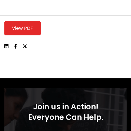
View PDF
Join us in Action!
Everyone Can Help.