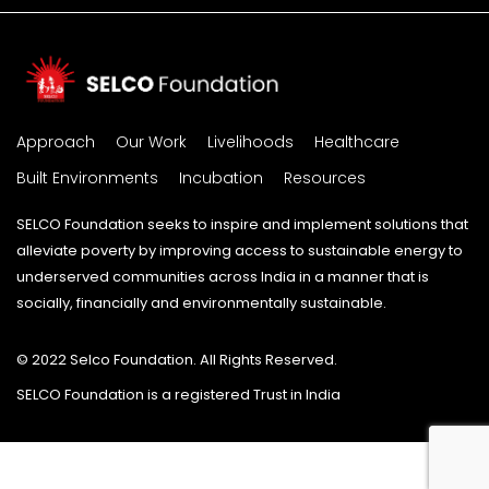
Approach
Our Work
Livelihoods
Healthcare
Built Environments
Incubation
Resources
SELCO Foundation seeks to inspire and implement solutions that
alleviate poverty by improving access to sustainable energy to
underserved communities across India in a manner that is
socially, financially and environmentally sustainable.
© 2022 Selco Foundation. All Rights Reserved.
SELCO Foundation is a registered Trust in India