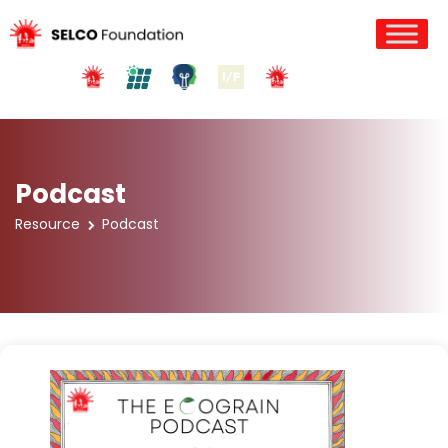
Podcast
Resource
Podcast