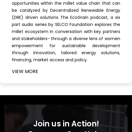
opportunities within the millet value chain that can
be catalyzed by Decentralized Renewable Energy
(DRE) driven solutions The EcoGrain podcast, a six
part audio series by SELCO Foundation explores the
millet ecosystem in conversation with key partners
and stakeholders- through a diverse lens of women
empowerment for sustainable development
through innovation, tailored energy solutions,
financing, market access and policy.
VIEW
MORE
Join us in Action!