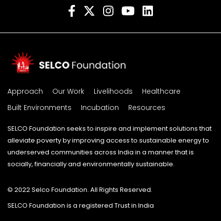
Approach
Our Work
Livelihoods
Healthcare
Built Environments
Incubation
Resources
SELCO Foundation seeks to inspire and implement solutions that
alleviate poverty by improving access to sustainable energy to
underserved communities across India in a manner that is
socially, financially and environmentally sustainable.
© 2022 Selco Foundation. All Rights Reserved.
SELCO Foundation is a registered Trust in India