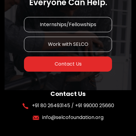
Everyone Can Help.
Internships/Fellowships
Work with SELCO
Contact Us
Contact Us
+91 80 26493145 / +91 99000 25660
info@selcofoundation.org