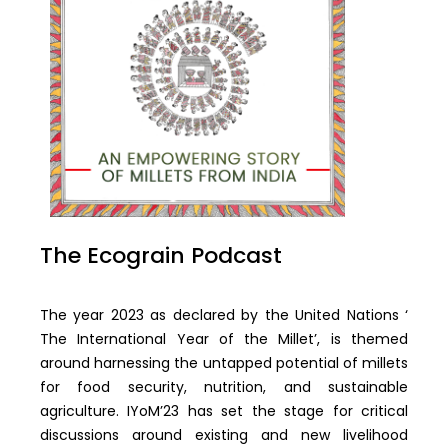
The Ecograin Podcast
The year 2023 as declared by the United Nations ‘
The International Year of the Millet’, is themed
around harnessing the untapped potential of millets
for food security, nutrition, and sustainable
agriculture. IYoM’23 has set the stage for critical
discussions around existing and new livelihood