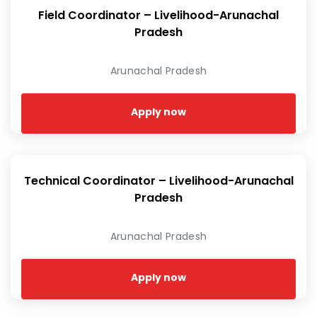
Field Coordinator – Livelihood-Arunachal
Pradesh
Arunachal Pradesh
Apply now
Technical Coordinator – Livelihood-Arunachal
Pradesh
Arunachal Pradesh
Apply now