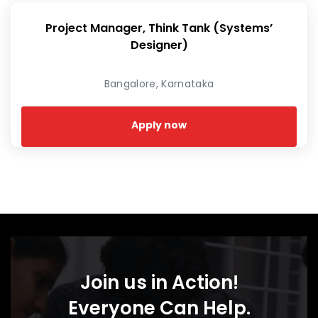
Project Manager, Think Tank (Systems’
Designer)
Bangalore, Karnataka
Apply now
Join us in Action!
Everyone Can Help.