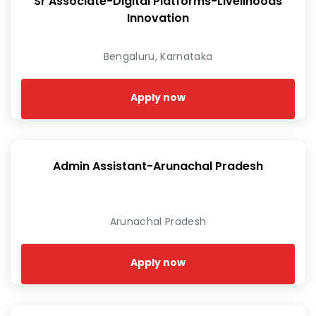
Sr Associate-Digital Platforms-Livelihoods
Innovation
Bengaluru, Karnataka
Apply now
Admin Assistant-Arunachal Pradesh
Arunachal Pradesh
Apply now