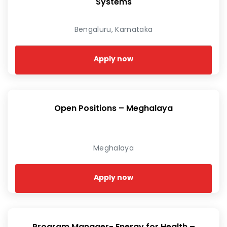
Systems
Bengaluru, Karnataka
Apply now
Open Positions – Meghalaya
Meghalaya
Apply now
Program Manager- Energy for Health –