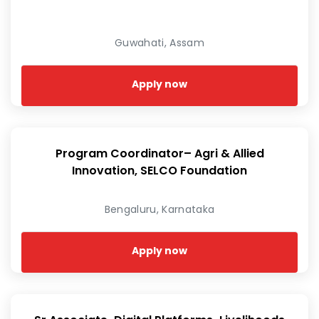
Guwahati, Assam
Apply now
Program Coordinator– Agri & Allied
Innovation, SELCO Foundation
Bengaluru, Karnataka
Apply now