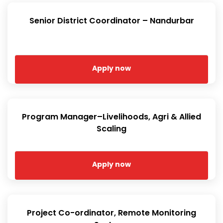
Senior District Coordinator – Nandurbar
Apply now
Program Manager–Livelihoods, Agri & Allied
Scaling
Apply now
Project Co-ordinator, Remote Monitoring