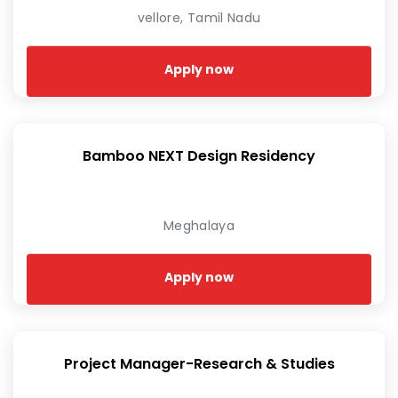
vellore, Tamil Nadu
Apply now
Bamboo NEXT Design Residency
Meghalaya
Apply now
Project Manager-Research & Studies