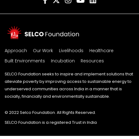
Approach
Our Work
Livelihoods
Healthcare
Built Environments
Incubation
Resources
SELCO Foundation seeks to inspire and implement solutions that
alleviate poverty by improving access to sustainable energy to
underserved communities across India in a manner that is
socially, financially and environmentally sustainable.
© 2022 Selco Foundation. All Rights Reserved.
SELCO Foundation is a registered Trust in India