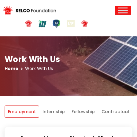
Work With Us
Home
Work With Us
Employment
Internship
Fellowship
Contractual