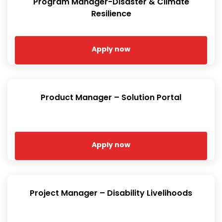
Program Manager-Disaster & Climate
Resilience
Apply now
Product Manager – Solution Portal
Apply now
Project Manager – Disability Livelihoods