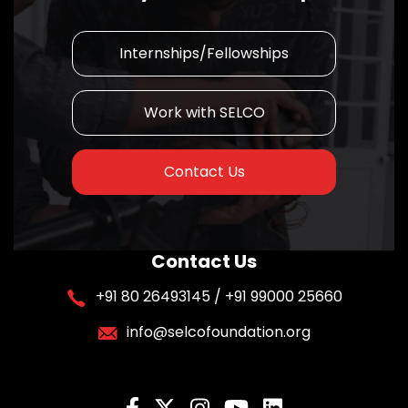
Internships/Fellowships
Work with SELCO
Contact Us
Contact Us
+91 80 26493145 / +91 99000 25660
info@selcofoundation.org