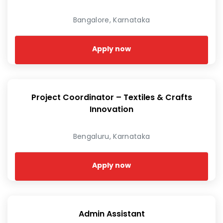
Bangalore, Karnataka
Apply now
Project Coordinator – Textiles & Crafts
Innovation
Bengaluru, Karnataka
Apply now
Admin Assistant