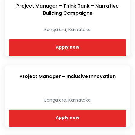
Project Manager – Think Tank – Narrative
Building Campaigns
Bengaluru, Karnataka
Apply now
Project Manager – Inclusive Innovation
Bangalore, Karnataka
Apply now