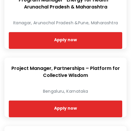
Arunachal Pradesh & Maharashtra
Itanagar, Arunachal Pradesh &Pune, Maharashtra
Apply now
Project Manager, Partnerships – Platform for
Collective Wisdom
Bengaluru, Karnataka
Apply now