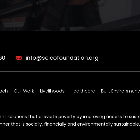
60
info@selcofoundation.org
ach
Our Work
Livelihoods
Healthcare
Built Environment
t solutions that alleviate poverty by improving access to sust
r that is socially, financially and environmentally sustainable.