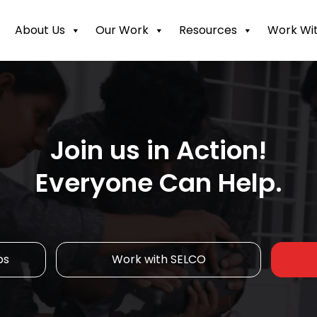
About Us
Our Work
Resources
Work Wit
Join us in Action!
Everyone Can Help.
ps
Work with SELCO