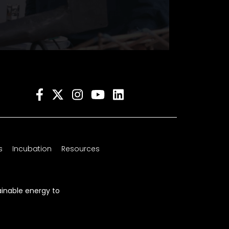
s
Incubation
Resources
ainable energy to