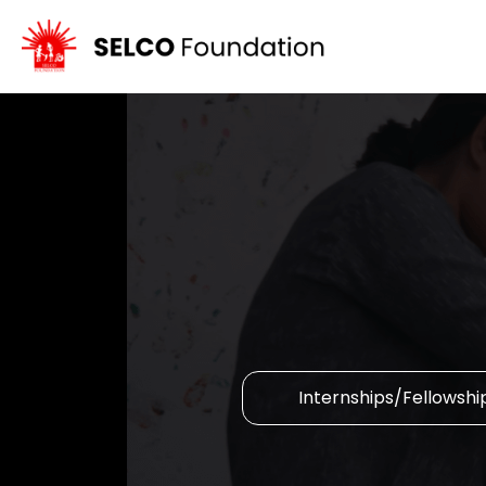
Internships/Fellowshi