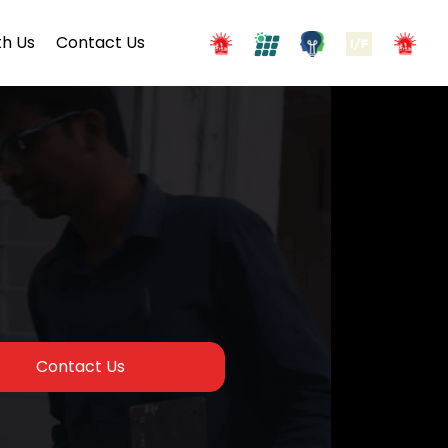
h Us
Contact Us
Contact Us