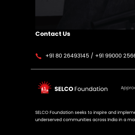
Contact Us
+91 80 26493145 / +91 99000 256
Appro
SELCO Foundation seeks to inspire and implemen
underserved communities across India in a manne