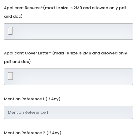
Applicant Resume*(maxfile size is 2MB and allowed only pdf
and doc)
Applicant Cover Letter*(maxfile size is 2MB and allowed only
pdf and doc)
Mention Reference 1 (if Any)
Mention Reference 2 (if Any)