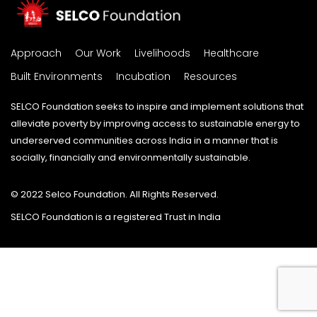
Approach
Our Work
Livelihoods
Healthcare
Built Environments
Incubation
Resources
SELCO Foundation seeks to inspire and implement solutions that
alleviate poverty by improving access to sustainable energy to
underserved communities across India in a manner that is
socially, financially and environmentally sustainable.
© 2022 Selco Foundation. All Rights Reserved.
SELCO Foundation is a registered Trust in India