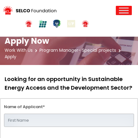
Apply Now
Work With Us
Program Manager- Special projects
Apply
Looking for an opportunity in Sustainable
Energy Access and the Development Sector?
Name of Applicant*