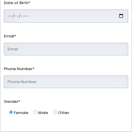
Date of Birth*
Email*
Phone Number*
Gender*
Female
Male
Other