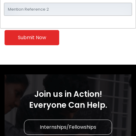
Join us in Action!
Everyone Can Help.
Internships/Fellowships