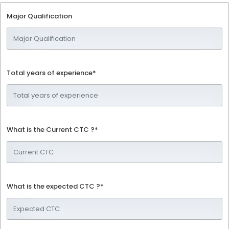
Major Qualification
Total years of experience*
What is the Current CTC ?*
What is the expected CTC ?*