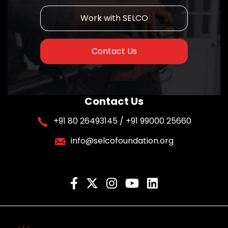
Work with SELCO
Contact Us
Contact Us
+91 80 26493145 / +91 99000 25660
info@selcofoundation.org