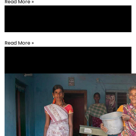
Read More »
Agriculture
,
Animal Husbandry
,
Livelihood
Read More »
Livelihood