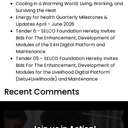
Cooling in a Warming World: Living, Working, and
Surviving the Heat
Energy for health Quarterly Milestones &
Updates April – June 2026
Tender 6 – SELCO Foundation Hereby Invites
Bids For The Enhancement, Development of
Modules of the E4H Digital Platform and
Maintenance
Tender 05 – SELCO Foundation Hereby Invites
Bids For The Enhancement, Development of
Modules for the Livelihood Digital Platform
(Setu4Livelihoods) and Maintenance
Recent Comments