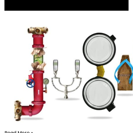
Read More »