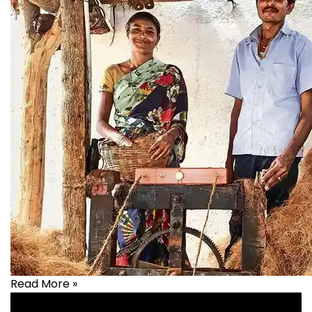
Read More »