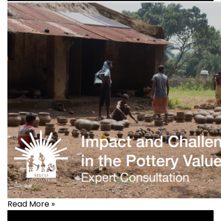
Read More »