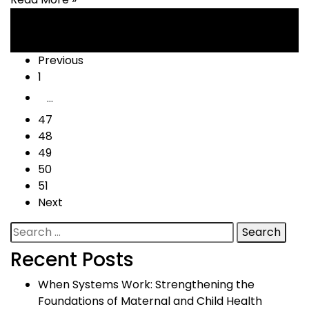
Posts
Previous
1
navigation
…
47
48
49
50
51
Next
Search
for:
Recent Posts
When Systems Work: Strengthening the
Foundations of Maternal and Child Health