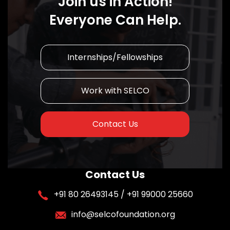
Join us in Action!
Everyone Can Help.
Internships/Fellowships
Work with SELCO
Contact Us
Contact Us
+91 80 26493145 / +91 99000 25660
info@selcofoundation.org