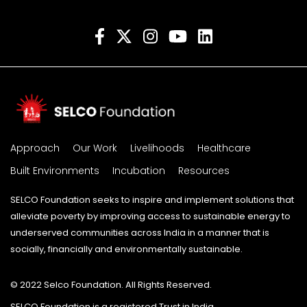
Approach
Our Work
Livelihoods
Healthcare
Built Environments
Incubation
Resources
SELCO Foundation seeks to inspire and implement solutions that
alleviate poverty by improving access to sustainable energy to
underserved communities across India in a manner that is
socially, financially and environmentally sustainable.
© 2022 Selco Foundation. All Rights Reserved.
SELCO Foundation is a registered Trust in India