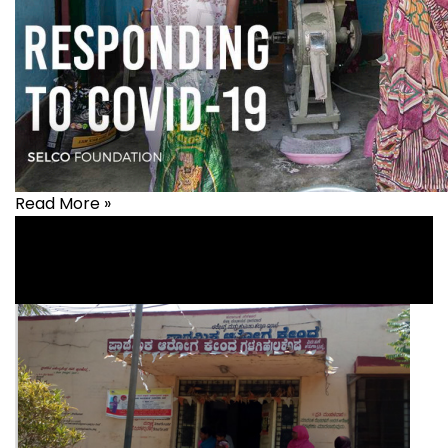
Read More »
Covid-19