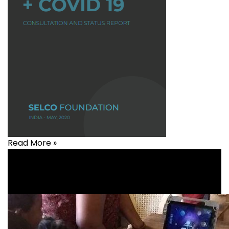
Read More »
Agriculture
,
Covid-19