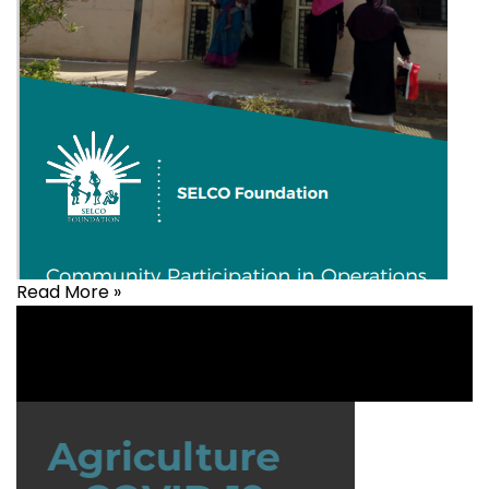
Read More »
Health