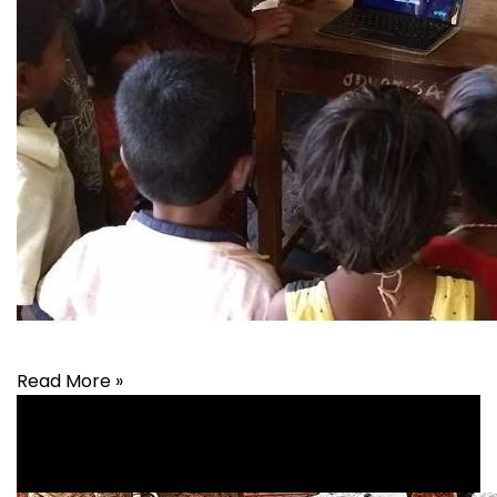
Read More »
Education
,
Health