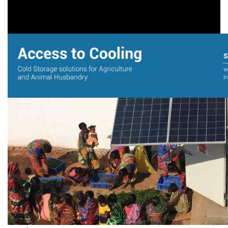
Covid-19
,
Livelihood