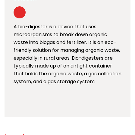
A bio-digester is a device that uses
microorganisms to break down organic
waste into biogas and fertilizer. It is an eco-
friendly solution for managing organic waste,
especially in rural areas. Bio-digesters are
typically made up of an airtight container
that holds the organic waste, a gas collection
system, and a gas storage system.