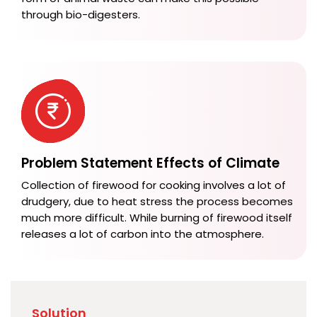
through bio-digesters.
Problem Statement Effects of Climate
Collection of firewood for cooking involves a lot of
drudgery, due to heat stress the process becomes
much more difficult. While burning of firewood itself
releases a lot of carbon into the atmosphere.
Solution