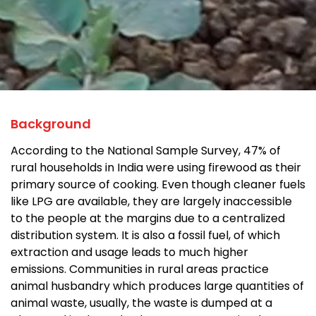
Background
According to the National Sample Survey, 47% of
rural households in India were using firewood as their
primary source of cooking. Even though cleaner fuels
like LPG are available, they are largely inaccessible
to the people at the margins due to a centralized
distribution system. It is also a fossil fuel, of which
extraction and usage leads to much higher
emissions. Communities in rural areas practice
animal husbandry which produces large quantities of
animal waste, usually, the waste is dumped at a