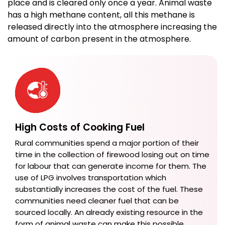
place and is cleared only once a year. Animal waste
has a high methane content, all this methane is
released directly into the atmosphere increasing the
amount of carbon present in the atmosphere.
High Costs of Cooking Fuel
Rural communities spend a major portion of their
time in the collection of firewood losing out on time
for labour that can generate income for them. The
use of LPG involves transportation which
substantially increases the cost of the fuel. These
communities need cleaner fuel that can be
sourced locally. An already existing resource in the
form of animal waste can make this possible