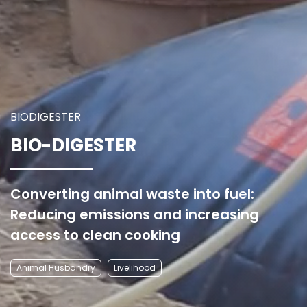
BIODIGESTER
BIO-DIGESTER
Converting animal waste into fuel:
Reducing emissions and increasing
access to clean cooking
Animal Husbandry
Livelihood