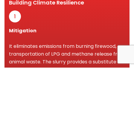
Building Climate Resilience
1
Mitigation
It eliminates emissions from burning firewood,
transportation of LPG and methane release from
animal waste. The slurry provides a substitute for
synthetic fertilizers which pollute the soil and the
water bodies.