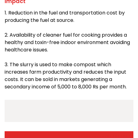
Impact
1. Reduction in the fuel and transportation cost by
producing the fuel at source.
2. Availability of cleaner fuel for cooking provides a
healthy and toxin-free indoor environment avoiding
healthcare issues.
3. The slurry is used to make compost which
increases farm productivity and reduces the input
costs. It can be sold in markets generating a
secondary income of 5,000 to 8,000 Rs per month.