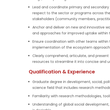
Lead and coordinate primary and secondary r
respect to the sector or programs across the
stakeholders (community members, practition
Anchor and deliver on new and innovative w
and approaches for improved uptake within t
Ensure coordination with other teams within 
implementation of the ecosystem approach 
Clearly comprehend, articulate, and present
resources to streamline it into concise and u
Qualification & Experience
Graduate degree in development, social, poli
science field that includes research methods
Familiarity with research methodologies, tools
Understanding of global social development, 