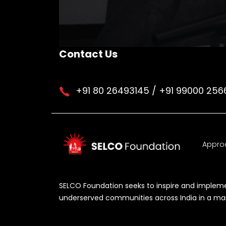
Contact Us
+91 80 26493145 / +91 99000 256
Appro
SELCO Foundation seeks to inspire and implemen
underserved communities across India in a manne