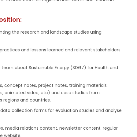
osition:
nting the research and landscape studies using
practices and lessons learned and relevant stakeholders
y team about Sustainable Energy (SDG7) for Health and
 concept notes, project notes, training materials.
ons, animated video, etc) and case studies from
s regions and countries.
data collection forms for evaluation studies and analyse
s, media relations content, newsletter content, regular
e website.