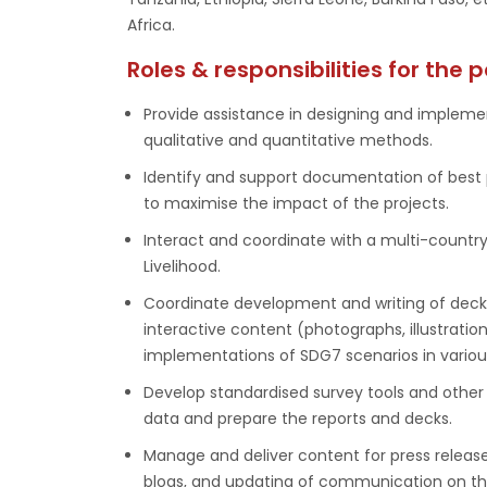
Africa.
Roles & responsibilities for the p
Provide assistance in designing and impleme
qualitative and quantitative methods.
Identify and support documentation of best 
to maximise the impact of the projects.
Interact and coordinate with a multi-countr
Livelihood.
Coordinate development and writing of decks,
interactive content (photographs, illustrati
implementations of SDG7 scenarios in variou
Develop standardised survey tools and other 
data and prepare the reports and decks.
Manage and deliver content for press release
blogs, and updating of communication on th