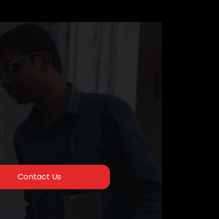
Contact Us