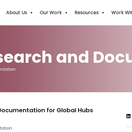
About Us
Our Work
Resources
Work Wit
esearch and Do
ntation
Documentation for Global Hubs
tation