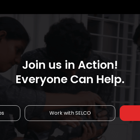
Join us in Action!
Everyone Can Help.
ps
Work with SELCO