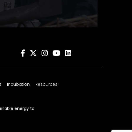
s
Incubation
Resources
ainable energy to