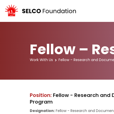
Fellow – R
Work With Us
Fellow – Research and Docume
Position:
Fellow - Research and 
Program
Designation:
Fellow - Research and Documen