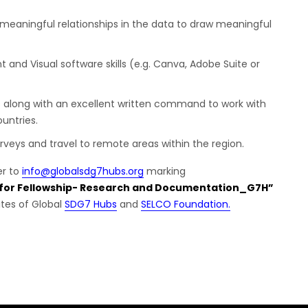
ive meaningful relationships in the data to draw meaningful
t and Visual software skills (e.g. Canva, Adobe Suite or
 along with an excellent written command to work with
untries.
surveys and travel to remote areas within the region.
er to
info@globalsdg7hubs.org
marking
 for Fellowship- Research and Documentation_G7H”
ites of Global
SDG7 Hubs
and
SELCO Foundation.