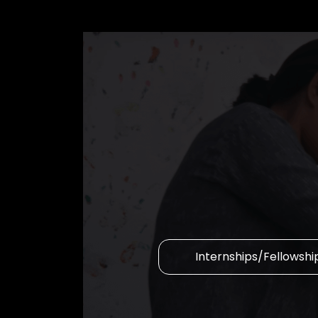
Internships/Fellowshi