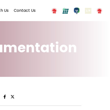
h Us
Contact Us
cumentation