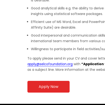
is desirable.
Good analytical skills e.g. the ability to der
insights using statistical software packages.
Efficient use of MS Word, Excel and PowerPoin
Affinity Suite) are desirable.
Good interpersonal and communication skills
international team members from various co
Willingness to participate in field activities/
To apply please send in your CV and cover lett
apply@selcofoundation.org
with
“Application
as a subject line. More information at the webs
Apply Now