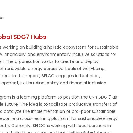
bs
obal SDG7 Hubs
 working on building a holistic ecosystem for sustainable
 financially, and environmentally inclusive solutions for
on. The organisation works to create and deploy
of renewable energy across verticals of well-being,
nment. In this regard, SELCO engages in technical,
opment, skill building, policy and financial inclusion.
am is a learning platform to position the UN’s SDG 7 as
le future. The idea is to facilitate productive transfers of
 to catalyze the implementation of pro-poor sustainable
 become a cross-learning platform for sustainable energy
th. Currently, SELCO is working with local partners in
etc. to build them as regional hubs within Sub-Saharan