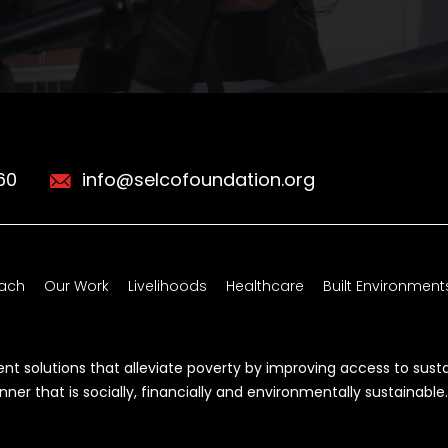
60
info@selcofoundation.org
ach
Our Work
Livelihoods
Healthcare
Built Environment
t solutions that alleviate poverty by improving access to sust
r that is socially, financially and environmentally sustainable.