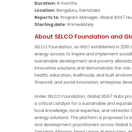
Duration:
6 months
Location:
Bengaluru, Karnataka
Reports to:
Program Manager, Global SDG7 Hu
Starting date:
Immediately
About SELCO Foundation and Gl
SELCO Foundation, an NGO established in 2010 is
energy access to inspire and implement socially,
sustainable development and poverty alleviati
innovative solutions and demonstrate the role 
health, education, livelihoods, and built enviro
financial, and social innovation, enterprise devel
Under SELCO Foundation, Global SDG7 Hubs progr
a critical catalyst for a sustainable and equitab
local knowledge, local expertise, and networks
energy solutions. The platform is proposed to
and development practitioners across Global Sou
Tanzania, Ethiopia, Sierra Leone, Burkina Faso, 