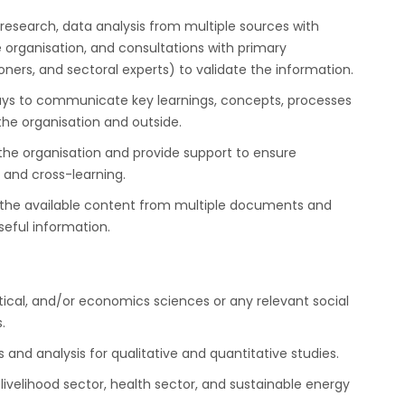
esearch, data analysis from multiple sources with
 organisation, and consultations with primary
ers, and sectoral experts) to validate the information.
ays to communicate key learnings, concepts, processes
he organisation and outside.
the organisation and provide support to ensure
and cross-learning.
 the available content from multiple documents and
seful information.
tical, and/or economics sciences or any relevant social
.
 and analysis for qualitative and quantitative studies.
livelihood sector, health sector, and sustainable energy