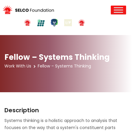
Fellow – Systems Thinking
Work With Us
Fellow – Systems Thinking
Description
Systems thinking is a holistic approach to analysis that
focuses on the way that a system's constituent parts