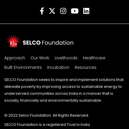
Approach
Our Work
Livelihoods
Healthcare
Built Environments
Incubation
Resources
SELCO Foundation seeks to inspire and implement solutions that
alleviate poverty by improving access to sustainable energy to
underserved communities across India in a manner that is
socially, financially and environmentally sustainable.
© 2022 Selco Foundation. All Rights Reserved.
SELCO Foundation is a registered Trust in India