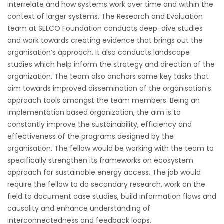
interrelate and how systems work over time and within the
context of larger systems. The Research and Evaluation
team at SELCO Foundation conducts deep-dive studies
and work towards creating evidence that brings out the
organisation’s approach. It also conducts landscape
studies which help inform the strategy and direction of the
organization. The team also anchors some key tasks that
aim towards improved dissemination of the organisation’s
approach tools amongst the team members. Being an
implementation based organization, the aim is to
constantly improve the sustainability, efficiency and
effectiveness of the programs designed by the
organisation. The fellow would be working with the team to
specifically strengthen its frameworks on ecosystem
approach for sustainable energy access. The job would
require the fellow to do secondary research, work on the
field to document case studies, build information flows and
causality and enhance understanding of
interconnectedness and feedback loops.