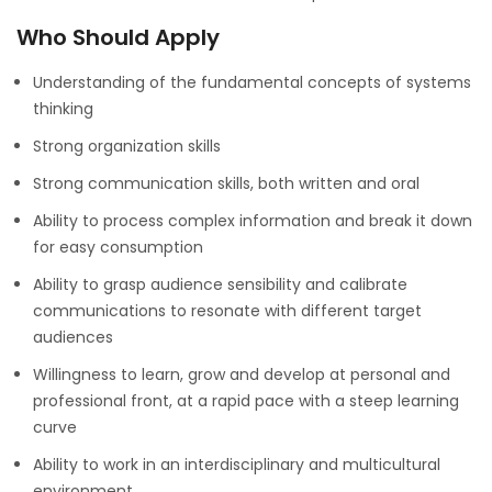
Who Should Apply
Understanding of the fundamental concepts of systems
thinking
Strong organization skills
Strong communication skills, both written and oral
Ability to process complex information and break it down
for easy consumption
Ability to grasp audience sensibility and calibrate
communications to resonate with different target
audiences
Willingness to learn, grow and develop at personal and
professional front, at a rapid pace with a steep learning
curve
Ability to work in an interdisciplinary and multicultural
environment