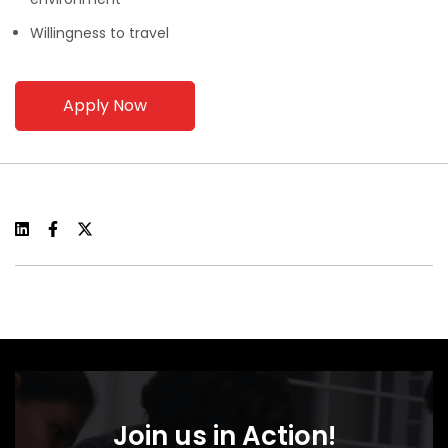
Willingness to travel
Apply Now
Join us in Action!