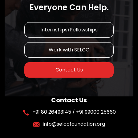
Everyone Can Help.
Internships/Fellowships
Work with SELCO
Contact Us
Contact Us
+91 80 26493145 / +91 99000 25660
info@selcofoundation.org