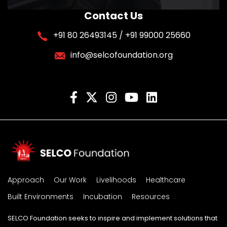
Contact Us
+91 80 26493145 / +91 99000 25660
info@selcofoundation.org
Approach
Our Work
Livelihoods
Healthcare
Built Environments
Incubation
Resources
SELCO Foundation seeks to inspire and implement solutions that