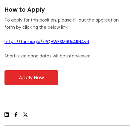
How to Apply
To apply for this position, please fill out the application
form by clicking the below link-
https://forms.gle/xRQHWESM9Ux4RN4v6
Shortlisted candidates will be interviewed.
Apply Now