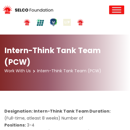
Intern-Think Tank Team
(PCW)
Work With Us
Intern-Think Tank Team (PCW)
Designation: Intern-Think Tank Team Duration:
(Full-time, atleast 8 weeks) Number of
Positions:
3-4