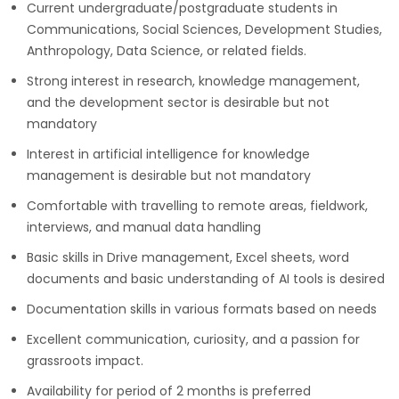
Current undergraduate/postgraduate students in
Communications, Social Sciences, Development Studies,
Anthropology, Data Science, or related fields.
Strong interest in research, knowledge management,
and the development sector is desirable but not
mandatory
Interest in artificial intelligence for knowledge
management is desirable but not mandatory
Comfortable with travelling to remote areas, fieldwork,
interviews, and manual data handling
Basic skills in Drive management, Excel sheets, word
documents and basic understanding of AI tools is desired
Documentation skills in various formats based on needs
Excellent communication, curiosity, and a passion for
grassroots impact.
Availability for period of 2 months is preferred