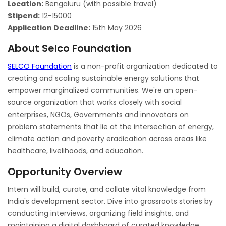
Location:
Bengaluru (with possible travel)
Stipend:
12-15000
Application Deadline:
15th May 2026
About Selco Foundation
SELCO Foundation
is a non-profit organization dedicated to
creating and scaling sustainable energy solutions that
empower marginalized communities. We're an open-
source organization that works closely with social
enterprises, NGOs, Governments and innovators on
problem statements that lie at the intersection of energy,
climate action and poverty eradication across areas like
healthcare, livelihoods, and education.
Opportunity Overview
Intern will build, curate, and collate vital knowledge from
India's development sector. Dive into grassroots stories by
conducting interviews, organizing field insights, and
maintaining a digital dashboard of curated knowledge.