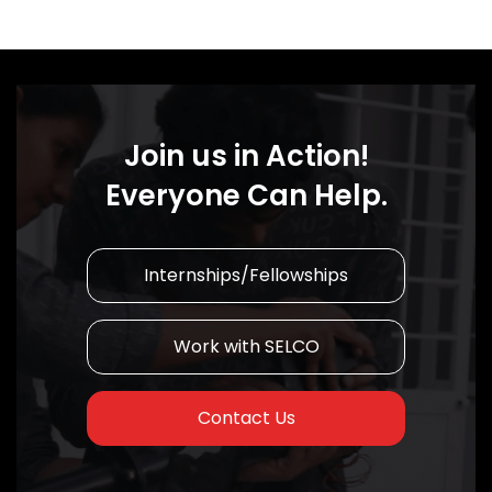
Join us in Action!
Everyone Can Help.
Internships/Fellowships
Work with SELCO
Contact Us