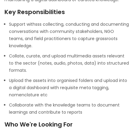
Key Responsibilities
Support withsss collecting, conducting and documenting
conversations with community stakeholders, NGO
teams, and field practitioners to capture grassroots
knowledge.
Collate, curate, and upload multimedia assets relevant
to the sector (notes, audio, photos, data) into structured
formats.
Upload the assets into organised folders and upload into
a digital dashboard with requisite meta tagging,
nomenclature etc
Collaborate with the knowledge teams to document
learnings and contribute to reports
Who We're Looking For