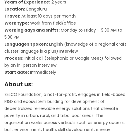
Years of Experience:
2 years
Location:
Bengaluru
Travel:
At least 10 days per month
Work type:
Work from field/office
Working days and shifts:
Monday to Friday – 9:30 AM to
5:30 PM
Languages spoken:
English (knowledge of a regional craft
cluster language is a plus) Interview
Process:
Initial call (telephonic or Google Meet) followed
by an in-person interview
Start date:
Immediately
About us:
SELCO Foundation, a not-for-profit, engages in field-based
R&D and ecosystem building for development of
decentralized renewable energy solutions that alleviate
poverty in urban, rural, and tribal poor areas. The
organization works across verticals such as energy access,
built environment, health, skill development, energy