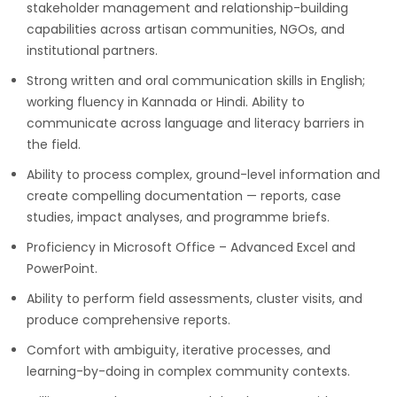
stakeholder management and relationship-building
capabilities across artisan communities, NGOs, and
institutional partners.
Strong written and oral communication skills in English;
working fluency in Kannada or Hindi. Ability to
communicate across language and literacy barriers in
the field.
Ability to process complex, ground-level information and
create compelling documentation — reports, case
studies, impact analyses, and programme briefs.
Proficiency in Microsoft Office – Advanced Excel and
PowerPoint.
Ability to perform field assessments, cluster visits, and
produce comprehensive reports.
Comfort with ambiguity, iterative processes, and
learning-by-doing in complex community contexts.