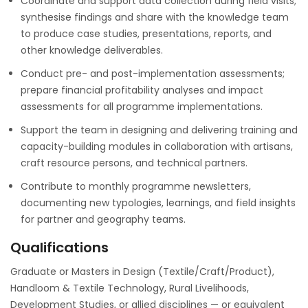
Coordinate and support data collection during field visits;
synthesise findings and share with the knowledge team
to produce case studies, presentations, reports, and
other knowledge deliverables.
Conduct pre- and post-implementation assessments;
prepare financial profitability analyses and impact
assessments for all programme implementations.
Support the team in designing and delivering training and
capacity-building modules in collaboration with artisans,
craft resource persons, and technical partners.
Contribute to monthly programme newsletters,
documenting new typologies, learnings, and field insights
for partner and geography teams.
Qualifications
Graduate or Masters in Design (Textile/Craft/Product),
Handloom & Textile Technology, Rural Livelihoods,
Development Studies, or allied disciplines — or equivalent