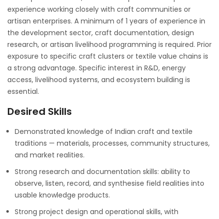
experience working closely with craft communities or
artisan enterprises. A minimum of 1 years of experience in
the development sector, craft documentation, design
research, or artisan livelihood programming is required. Prior
exposure to specific craft clusters or textile value chains is
a strong advantage. Specific interest in R&D, energy
access, livelihood systems, and ecosystem building is
essential.
Desired Skills
Demonstrated knowledge of Indian craft and textile
traditions — materials, processes, community structures,
and market realities.
Strong research and documentation skills: ability to
observe, listen, record, and synthesise field realities into
usable knowledge products.
Strong project design and operational skills, with