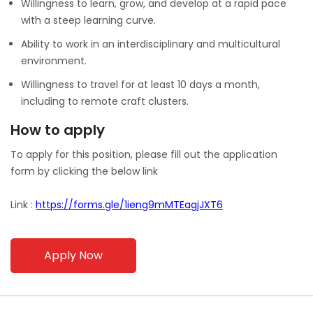
Willingness to learn, grow, and develop at a rapid pace
with a steep learning curve.
Ability to work in an interdisciplinary and multicultural
environment.
Willingness to travel for at least 10 days a month,
including to remote craft clusters.
How to apply
To apply for this position, please fill out the application
form by clicking the below link
Link :
https://forms.gle/1ieng9mMTEagjJXT6
Apply Now