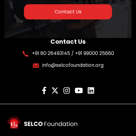
Contact Us
Contact Us
+91 80 26493145 / +91 99000 25660
info@selcofoundation.org