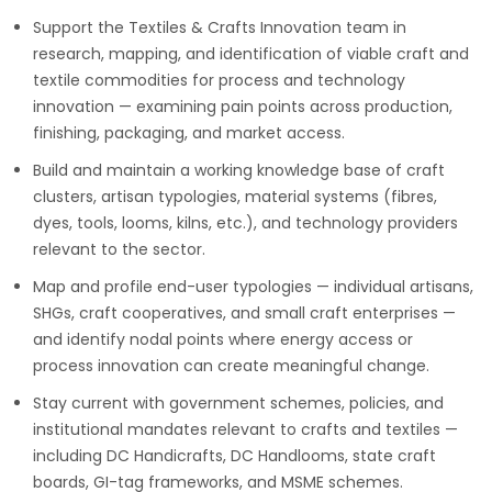
Support the Textiles & Crafts Innovation team in
research, mapping, and identification of viable craft and
textile commodities for process and technology
innovation — examining pain points across production,
finishing, packaging, and market access.
Build and maintain a working knowledge base of craft
clusters, artisan typologies, material systems (fibres,
dyes, tools, looms, kilns, etc.), and technology providers
relevant to the sector.
Map and profile end-user typologies — individual artisans,
SHGs, craft cooperatives, and small craft enterprises —
and identify nodal points where energy access or
process innovation can create meaningful change.
Stay current with government schemes, policies, and
institutional mandates relevant to crafts and textiles —
including DC Handicrafts, DC Handlooms, state craft
boards, GI-tag frameworks, and MSME schemes.