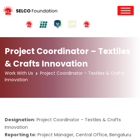
Project Coordinator – Textiles
& Crafts Innovation
Work With Us
Project Coordinator – Textiles & Crafts
Innovation
Designation:
Project Coordinator – Textiles & Crafts
Innovation
Reporting to:
Project Manager, Central Office, Bengaluru