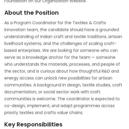
Foundation on our Organization Website.
About the Position
As a Program Coordinator for the Textiles & Crafts
Innovation team, the candidate should have a grounded
understanding of Indian craft and textile traditions, artisan
livelihood systems, and the challenges of scaling craft-
based enterprises. We are looking for someone who can
serve as a knowledge anchor for the team — someone
who understands the materials, processes, and people of
the sector, and is curious about how thoughtful R&D and
energy access can unlock new possibilities for artisan
communities. A background in design, textile studies, craft
documentation, or social sector work with craft
communities is welcome. The coordinator is expected to
co-design, implement, and adapt programmes across
priority textiles and crafts value chains.
Key Responsibilities