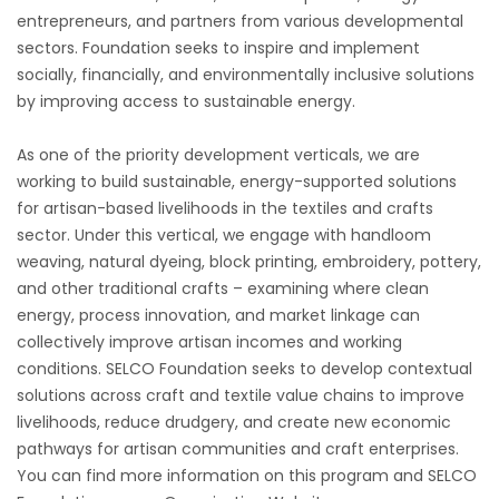
entrepreneurs, and partners from various developmental
sectors. Foundation seeks to inspire and implement
socially, financially, and environmentally inclusive solutions
by improving access to sustainable energy.
As one of the priority development verticals, we are
working to build sustainable, energy-supported solutions
for artisan-based livelihoods in the textiles and crafts
sector. Under this vertical, we engage with handloom
weaving, natural dyeing, block printing, embroidery, pottery,
and other traditional crafts – examining where clean
energy, process innovation, and market linkage can
collectively improve artisan incomes and working
conditions. SELCO Foundation seeks to develop contextual
solutions across craft and textile value chains to improve
livelihoods, reduce drudgery, and create new economic
pathways for artisan communities and craft enterprises.
You can find more information on this program and SELCO