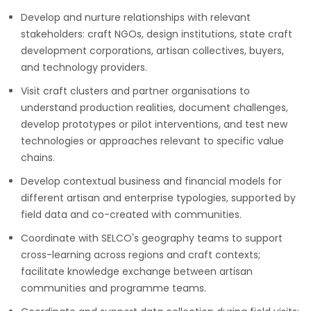
Develop and nurture relationships with relevant
stakeholders: craft NGOs, design institutions, state craft
development corporations, artisan collectives, buyers,
and technology providers.
Visit craft clusters and partner organisations to
understand production realities, document challenges,
develop prototypes or pilot interventions, and test new
technologies or approaches relevant to specific value
chains.
Develop contextual business and financial models for
different artisan and enterprise typologies, supported by
field data and co-created with communities.
Coordinate with SELCO's geography teams to support
cross-learning across regions and craft contexts;
facilitate knowledge exchange between artisan
communities and programme teams.