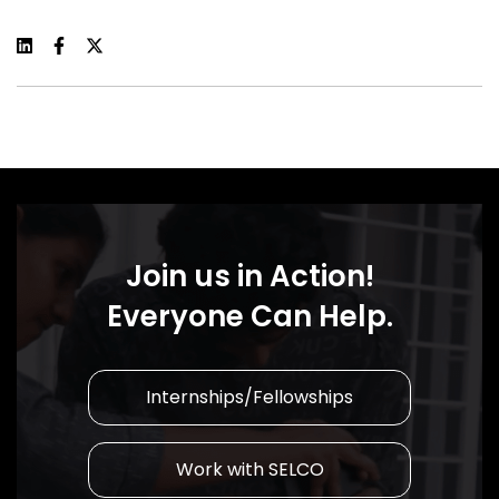
Join us in Action!
Everyone Can Help.
Internships/Fellowships
Work with SELCO