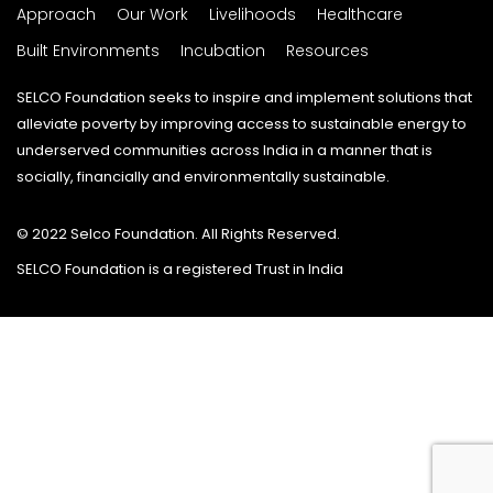
Approach
Our Work
Livelihoods
Healthcare
Built Environments
Incubation
Resources
SELCO Foundation seeks to inspire and implement solutions that
alleviate poverty by improving access to sustainable energy to
underserved communities across India in a manner that is
socially, financially and environmentally sustainable.
© 2022 Selco Foundation. All Rights Reserved.
SELCO Foundation is a registered Trust in India