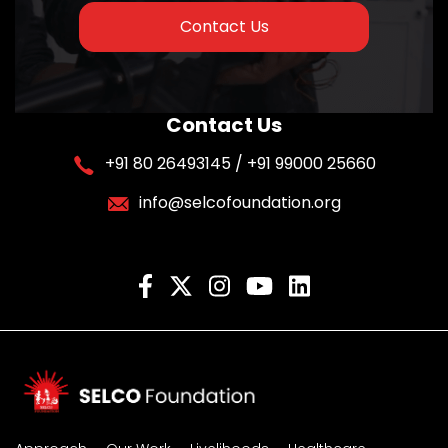
Contact Us
Contact Us
+91 80 26493145 / +91 99000 25660
info@selcofoundation.org