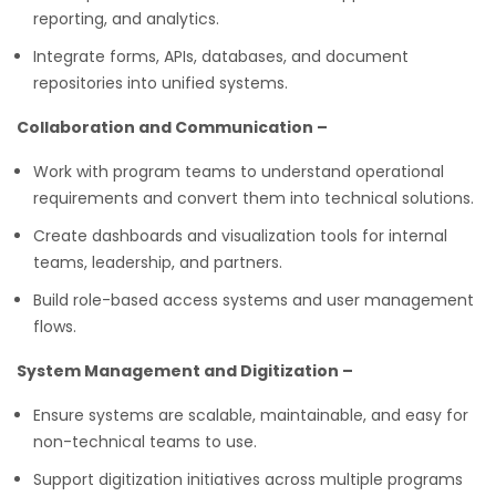
reporting, and analytics.
Integrate forms, APIs, databases, and document
repositories into unified systems.
Collaboration and Communication –
Work with program teams to understand operational
requirements and convert them into technical solutions.
Create dashboards and visualization tools for internal
teams, leadership, and partners.
Build role-based access systems and user management
flows.
System Management and Digitization –
Ensure systems are scalable, maintainable, and easy for
non-technical teams to use.
Support digitization initiatives across multiple programs