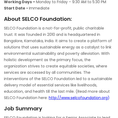
Working Days –
Monday to Friday – 9:30 AM to 5:30 PM
Start Date -
Immediate
About SELCO Foundation:
SELCO Foundation is a not-for-profit, public charitable
trust. It was founded in 2010 and is headquartered in
Bangalore, Karnataka, India. It aims to create a platform of
solutions that uses sustainable energy as a catalyst to link
environmental sustainability and poverty alleviation. With
holistic development as the primary focus, the
organization strives to create equitable societies, where
services are accessed by all communities. The
interventions of the SELCO Foundation led to a sustainable
delivery model of essential services like livelihoods,
education, and health till the last mile. (Read more about
SELCO Foundation here:
http://www.selcofoundation.org
)
Job Summary
SELCO Foundation is looking for a Senior Associate to lead