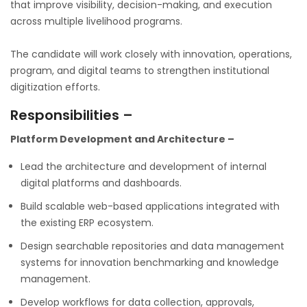
that improve visibility, decision-making, and execution
across multiple livelihood programs.
The candidate will work closely with innovation, operations,
program, and digital teams to strengthen institutional
digitization efforts.
Responsibilities –
Platform Development and Architecture –
Lead the architecture and development of internal
digital platforms and dashboards.
Build scalable web-based applications integrated with
the existing ERP ecosystem.
Design searchable repositories and data management
systems for innovation benchmarking and knowledge
management.
Develop workflows for data collection, approvals,