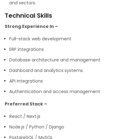
and sectors.
Technical Skills
Strong Experience In –
Full-stack web development
ERP integrations
Database architecture and management
Dashboard and analytics systems
API integrations
Authentication and access management
Preferred Stack –
React / Next.js
Node.js / Python / Django
PostgreSQL / MySQL