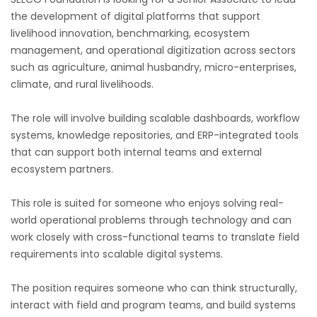
the development of digital platforms that support
livelihood innovation, benchmarking, ecosystem
management, and operational digitization across sectors
such as agriculture, animal husbandry, micro-enterprises,
climate, and rural livelihoods.
The role will involve building scalable dashboards, workflow
systems, knowledge repositories, and ERP-integrated tools
that can support both internal teams and external
ecosystem partners.
This role is suited for someone who enjoys solving real-
world operational problems through technology and can
work closely with cross-functional teams to translate field
requirements into scalable digital systems.
The position requires someone who can think structurally,
interact with field and program teams, and build systems