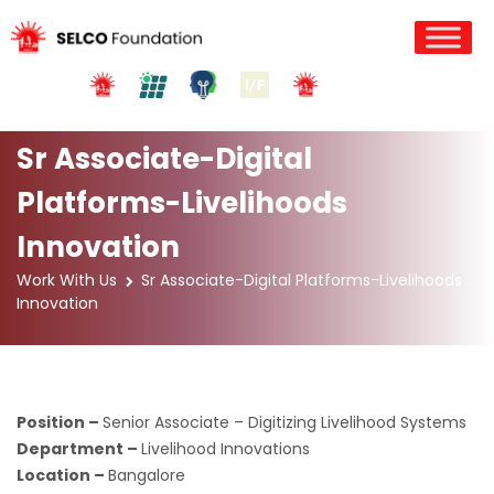
Sr Associate-Digital
Platforms-Livelihoods
Innovation
Work With Us
Sr Associate-Digital Platforms-Livelihoods
Innovation
Position –
Senior Associate – Digitizing Livelihood Systems
Department –
Livelihood Innovations
Location –
Bangalore