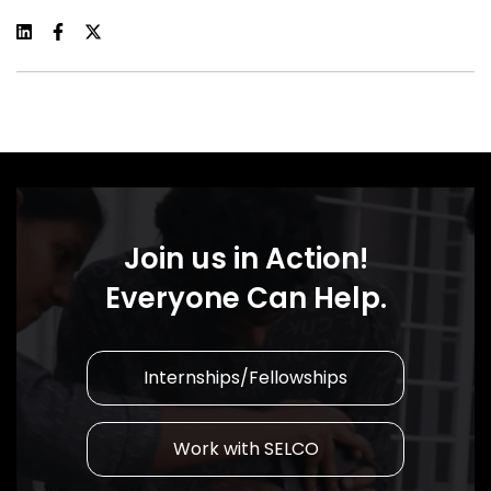
Join us in Action!
Everyone Can Help.
Internships/Fellowships
Work with SELCO