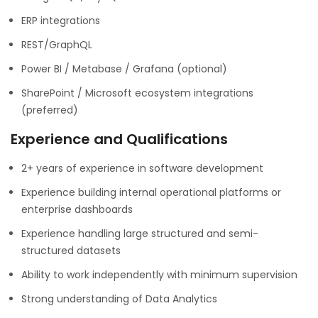
ERP integrations
REST/GraphQL
Power BI / Metabase / Grafana (optional)
SharePoint / Microsoft ecosystem integrations
(preferred)
Experience and Qualifications
2+ years of experience in software development
Experience building internal operational platforms or
enterprise dashboards
Experience handling large structured and semi-
structured datasets
Ability to work independently with minimum supervision
Strong understanding of Data Analytics