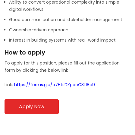
Ability to convert operational complexity into simple
digital workflows
Good communication and stakeholder management
Ownership-driven approach
Interest in building systems with real-world impact
How to apply
To apply for this position, please fill out the application
form by clicking the below link
Link:
https://forms.gle/o7HtsDKpacC3L18c9
Apply Now