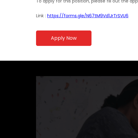
To apply for this position, please fill out the ap
Link :
https://forms.gle/N67tM9Vd1JrTrSVU6
Apply Now