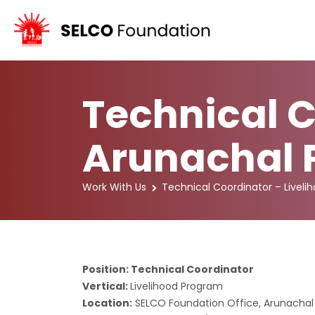
Technical C
Arunachal 
Work With Us
Technical Coordinator – Livel
Position: Technical Coordinator
Vertical:
Livelihood Program
Location:
SELCO Foundation Office, Arunachal