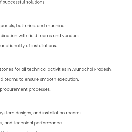
 successful solutions.
panels, batteries, and machines.
rdination with field teams and vendors.
ctionality of installations.
stones for all technical activities in Arunachal Pradesh.
eld teams to ensure smooth execution.
procurement processes.
ystem designs, and installation records.
es, and technical performance.