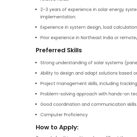
2–3 years of experience in solar energy syste
implementation.
Experience in system design, load calculation
Prior experience in Northeast India or remote/h
Preferred Skills
Strong understanding of solar systems (panel
Ability to design and adapt solutions based on
Project management skills, including trackin
Problem-solving approach with hands-on tech
Good coordination and communication skills
Computer Proficiency
How to Apply: