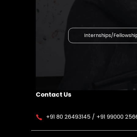
Internships/Fellowshi
Contact Us
+91 80 26493145 / +91 99000 256