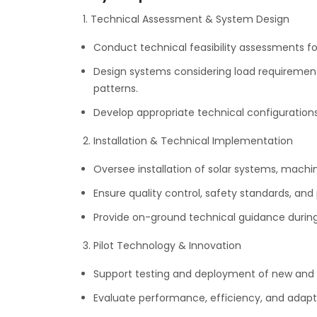
1. Technical Assessment & System Design
Conduct technical feasibility assessments for
Design systems considering load requirement
patterns.
Develop appropriate technical configurations
2. Installation & Technical Implementation
Oversee installation of solar systems, machi
Ensure quality control, safety standards, and
Provide on-ground technical guidance durin
3. Pilot Technology & Innovation
Support testing and deployment of new and p
Evaluate performance, efficiency, and adaptabi