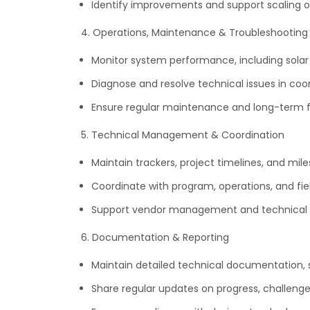
Identify improvements and support scaling of
4. Operations, Maintenance & Troubleshooting
Monitor system performance, including solar 
Diagnose and resolve technical issues in coo
Ensure regular maintenance and long-term fun
5. Technical Management & Coordination
Maintain trackers, project timelines, and mile
Coordinate with program, operations, and fi
Support vendor management and technical 
6. Documentation & Reporting
Maintain detailed technical documentation, s
Share regular updates on progress, challeng