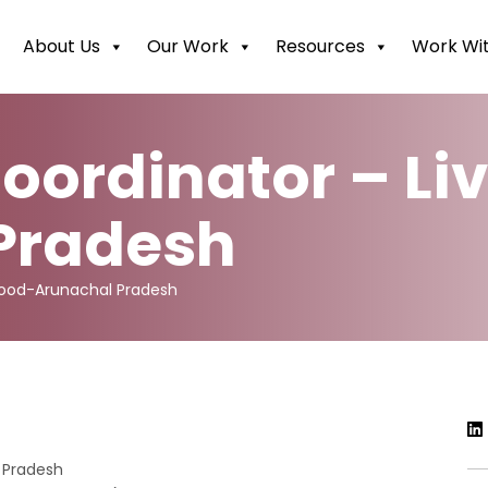
About Us
Our Work
Resources
Work Wit
oordinator – Li
Pradesh
ihood-Arunachal Pradesh
 Pradesh