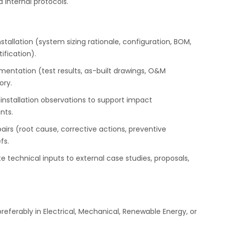
internal protocols.
stallation (system sizing rationale, configuration, BOM,
ification).
ntation (test results, as-built drawings, O&M
ory.
stallation observations to support impact
nts.
airs (root cause, corrective actions, preventive
fs.
 technical inputs to external case studies, proposals,
referably in Electrical, Mechanical, Renewable Energy, or