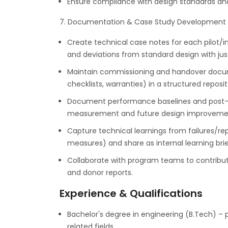
Ensure compliance with design standards and 
7. Documentation & Case Study Development
Create technical case notes for each pilot/in
and deviations from standard design with just
Maintain commissioning and handover docume
checklists, warranties) in a structured reposit
Document performance baselines and post-in
measurement and future design improveme
Capture technical learnings from failures/rep
measures) and share as internal learning brie
Collaborate with program teams to contribute
and donor reports.
Experience & Qualifications
Bachelor's degree in engineering (B.Tech) – p
related fields.