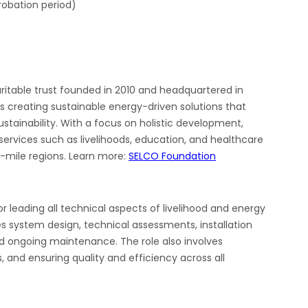
probation period)
aritable trust founded in 2010 and headquartered in
s creating sustainable energy-driven solutions that
tainability. With a focus on holistic development,
ervices such as livelihoods, education, and healthcare
t-mile regions. Learn more:
SELCO Foundation
r leading all technical aspects of livelihood and energy
es system design, technical assessments, installation
nd ongoing maintenance. The role also involves
 and ensuring quality and efficiency across all