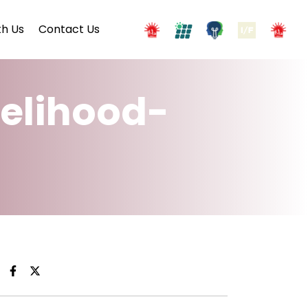
h Us
Contact Us
velihood-