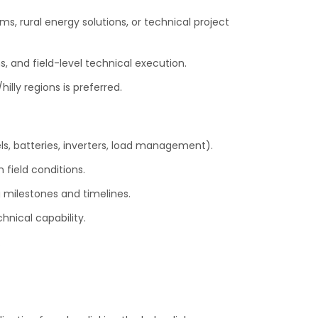
ms, rural energy solutions, or technical project
s, and field-level technical execution.
illy regions is preferred.
s, batteries, inverters, load management).
 field conditions.
g milestones and timelines.
nical capability.
.