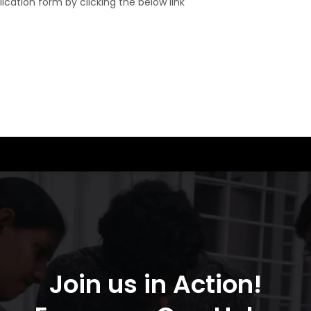
plication form by clicking the below link
Join us in Action!