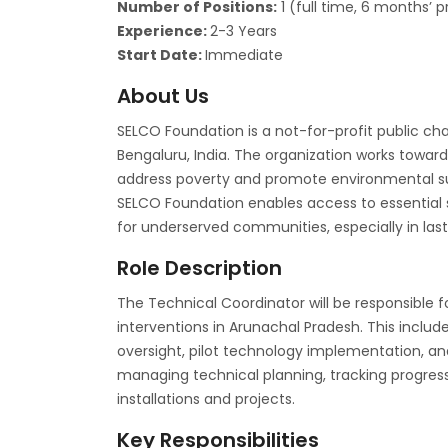
Number of Positions:
1 (full time, 6 months’ 
Experience:
2-3 Years
Start Date:
Immediate
About Us
SELCO Foundation is a not-for-profit public ch
Bengaluru, India. The organization works toward
address poverty and promote environmental sus
SELCO Foundation enables access to essential s
for underserved communities, especially in las
Role Description
The Technical Coordinator will be responsible fo
interventions in Arunachal Pradesh. This includ
oversight, pilot technology implementation, a
managing technical planning, tracking progress,
installations and projects.
Key Responsibilities