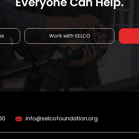
Everyone Can Help.
ps
Work with SELCO
60
info@selcofoundation.org