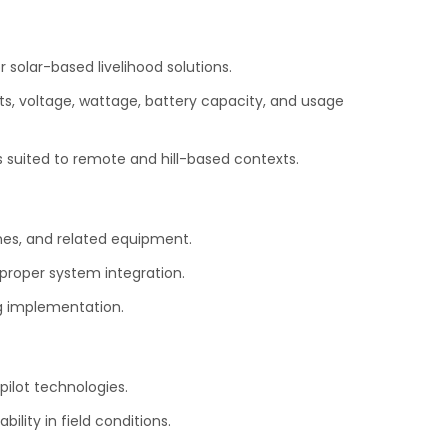
 solar-based livelihood solutions.
s, voltage, wattage, battery capacity, and usage
 suited to remote and hill-based contexts.
nes, and related equipment.
 proper system integration.
g implementation.
ilot technologies.
lity in field conditions.