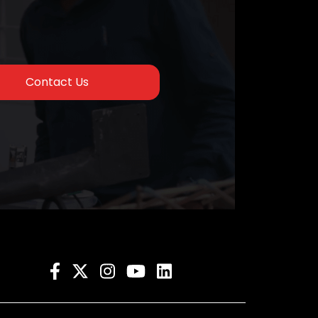
Contact Us