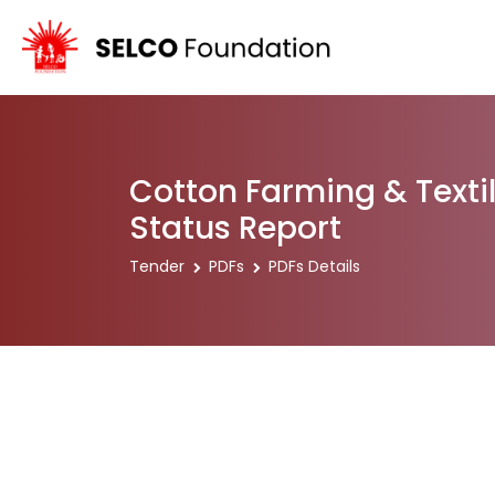
Cotton Farming & Texti
Status Report
Tender
PDFs
PDFs Details