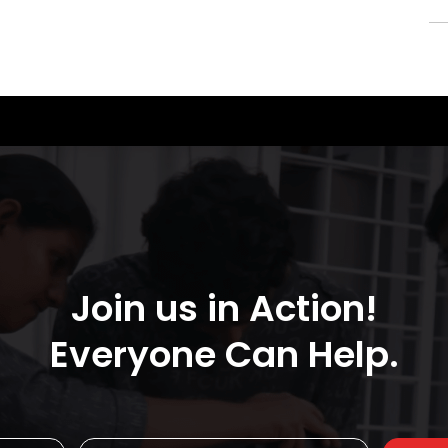
Join us in Action!
Everyone Can Help.