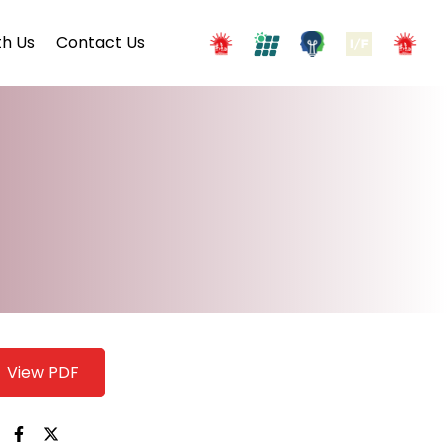
h Us
Contact Us
View PDF