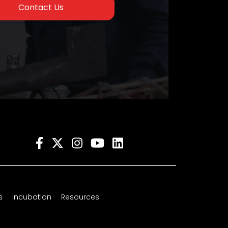
Contact Us
s
Incubation
Resources