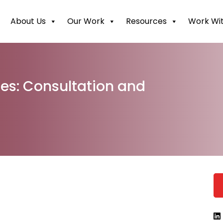
About Us
Our Work
Resources
Work Wit
les: Consultation and