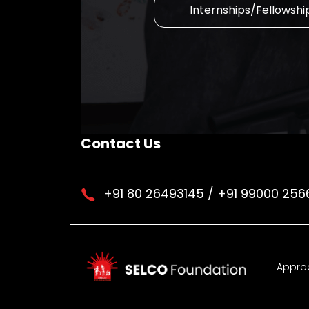
Internships/Fellowshi
Contact Us
+91 80 26493145 / +91 99000 256
Appro