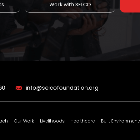
ps
Work with SELCO
60
info@selcofoundation.org
ach
Our Work
Livelihoods
Healthcare
Built Environment