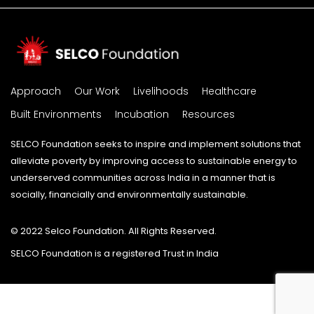
Approach
Our Work
Livelihoods
Healthcare
Built Environments
Incubation
Resources
SELCO Foundation seeks to inspire and implement solutions that
alleviate poverty by improving access to sustainable energy to
underserved communities across India in a manner that is
socially, financially and environmentally sustainable.
© 2022 Selco Foundation. All Rights Reserved.
SELCO Foundation is a registered Trust in India