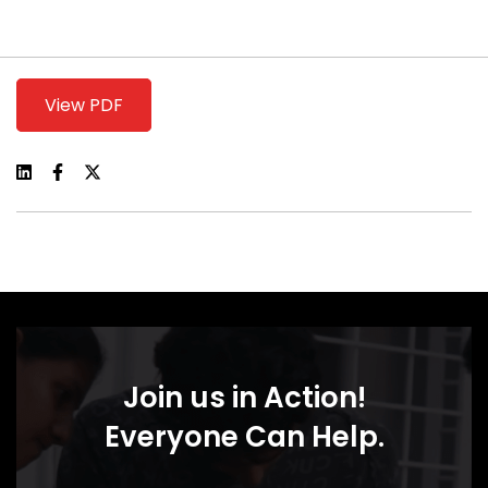
View PDF
Join us in Action!
Everyone Can Help.