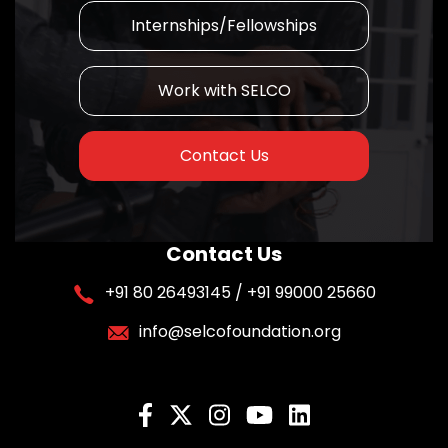
Internships/Fellowships
Work with SELCO
Contact Us
Contact Us
+91 80 26493145 / +91 99000 25660
info@selcofoundation.org