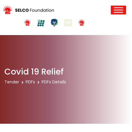
Covid 19 Relief
Tender
PDFs
PDFs Details