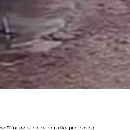
e FI for personal reasons like purchasing