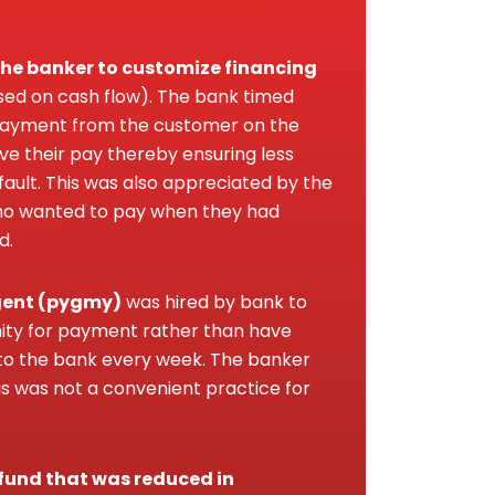
f the banker to customize financing
sed on cash flow). The bank timed
 payment from the customer on the
ve their pay thereby ensuring less
ault. This was also appreciated by the
o wanted to pay when they had
d.
gent (pygmy)
was hired by bank to
ty for payment rather than have
o the bank every week. The banker
s was not a convenient practice for
fund that was reduced in