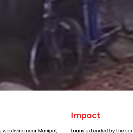
Impact
was living near Manipal,
Loans extended by the sam