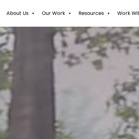
About Us
Our Work
Resources
Work Wit