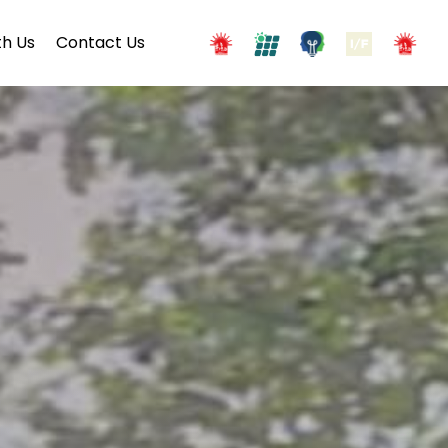
h Us
Contact Us