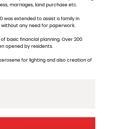
ness, marriages, land purchase etc.
0 was extended to assist a family in
without any need for paperwork.
f basic financial planning. Over 200
en opened by residents.
erosene for lighting and also creation of