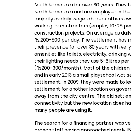
South Karnataka for over 30 years. They 
North Karnataka and are employed in the 
majority as daily wage laborers, others o
working as contractors (employ 10-25 peop
construction projects. On average as dail
Rs.200-500 per day. The settlement has m
their presence for over 30 years with ver
amenities like toilets, electricity, drinking
their lighting needs they use 5-6litres per
(Rs200-300/month). Most of the children 
and in early 2013 a small playschool was s
settlement. In 2009, they were made to lea
settlement for another location on gove
away from the city centre. The old settle
connectivity but the new location does h
many people are using it.
The search for a financing partner was ver
branch staff having approached nearly 15 f