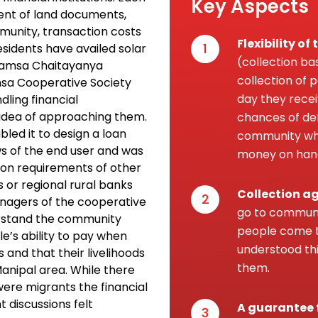
Key Aspects
ent of land documents,
mmunity, transaction costs
Flexibility o
1
esidents have availed solar
(collection ba
 Hamsa Chaitayanya
collection of
msa Cooperative Society
day they recei
ling financial
 idea of approaching them.
chances of def
bled it to design a loan
community wh
ws of the end user and was
money on han
ion requirements of other
ks or regional rural banks
Collection a
2
anagers of the cooperative
go to communi
derstand the community
people come t
e’s ability to pay when
understood thi
s and that their livelihoods
them.
anipal area. While there
ere migrants the financial
t discussions felt
A guarantee 
3