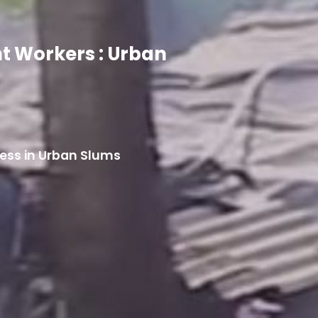
nt Workers : Urban
cess in Urban Slums