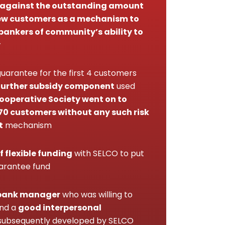
 against the outstanding amount
 few customers as a mechanism to
bankers of community’s ability to
y
uarantee for the first 4 customers
further subsidy component
used
operative Society went on to
70 customers without any such risk
t
mechanism
f flexible funding
with SELCO to put
uarantee fund
bank manager
who was willing to
and a
good interpersonal
ubsequently developed by SELCO