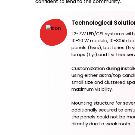
confident to lend to the community.
Technological Solutio
1.2-7W LED/CFL systems with
10-20 W module, 10-30Ah bat
panels (5yrs), batteries (5 yr
lamps (1 yr).and 1 yr free ser
Customization during install
using either astra/top candl
small size and cluttered spa
maximum visibility.
Mounting structure for seve
additionally secured to ensu
the panels could not be mo
directly due to weak roofs.