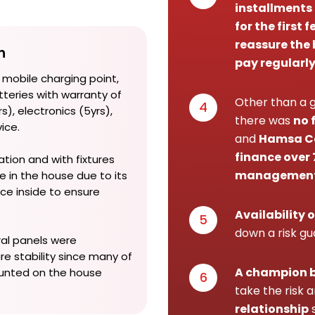
installments
for the first
reassure the 
n
pay regularl
 mobile charging point,
teries with warranty of
Other than a g
4
s), electronics (5yrs),
there was
no 
vice.
and
Hamsa Co
finance over 
ation and with fixtures
managemen
e in the house due to its
ce inside to ensure
Availability o
5
down a risk g
ral panels were
re stability since many of
A champion 
unted on the house
6
take the risk 
relationship
s