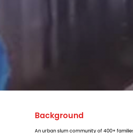
Background
An urban slum community of 400+ families 