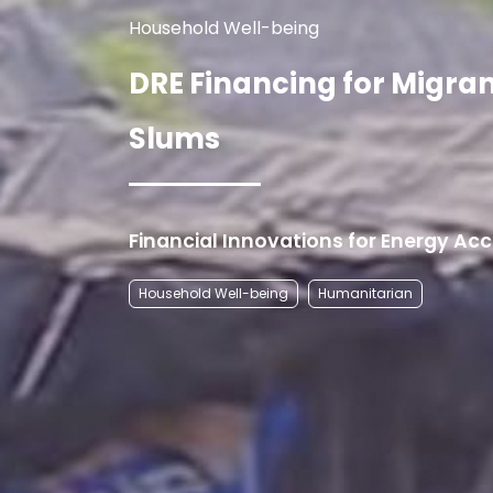
Household Well-being
DRE Financing for Migra
Slums
Financial Innovations for Energy Ac
Household Well-being
Humanitarian