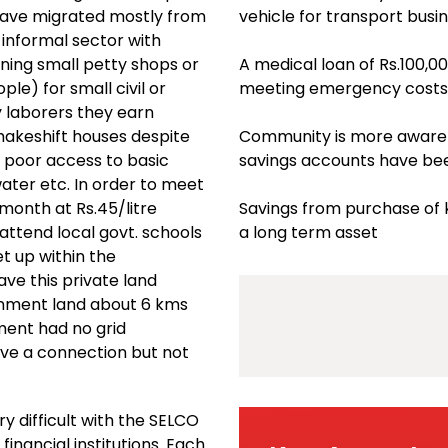
have migrated mostly from
vehicle for transport busi
informal sector with
wning small petty shops or
A medical loan of Rs.100,00
le) for small civil or
meeting emergency costs 
y laborers they earn
akeshift houses despite
Community is more aware o
y poor access to basic
savings accounts have be
 water etc. In order to meet
 month at Rs.45/litre
Savings from purchase of k
attend local govt. schools
a long term asset
et up within the
ve this private land
rnment land about 6 kms
ment had no grid
ave a connection but not
y difficult with the SELCO
inancial institutions. Each