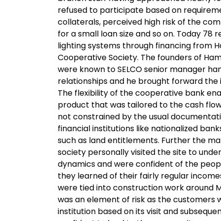
refused to participate based on requirem
collaterals, perceived high risk of the co
for a small loan size and so on. Today 78 r
lighting systems through financing from
Cooperative Society. The founders of Ha
were known to SELCO senior manager hand
relationships and he brought forward the
The flexibility of the cooperative bank ena
product that was tailored to the cash flo
not constrained by the usual documentat
financial institutions like nationalized ban
such as land entitlements. Further the m
society personally visited the site to un
dynamics and were confident of the peopl
they learned of their fairly regular income
were tied into construction work around M
was an element of risk as the customers w
institution based on its visit and subsequen