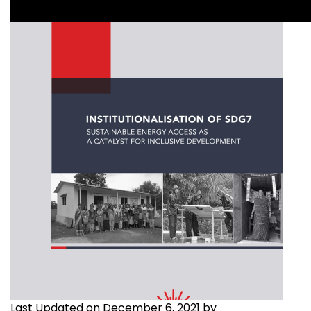
Last Updated on December 6, 2021 by