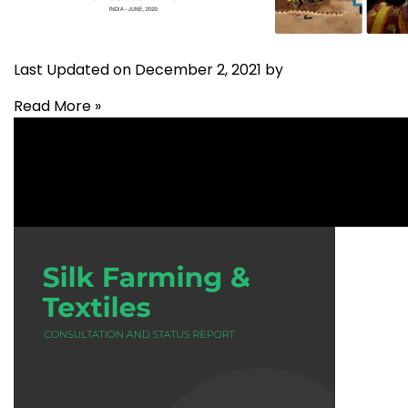
Last Updated on December 2, 2021 by
Read More »
Livelihood