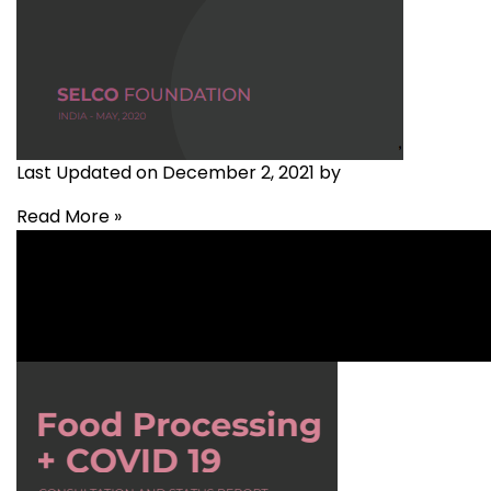
Last Updated on December 2, 2021 by
Read More »
Agriculture
,
Covid-19