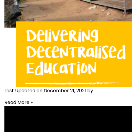
Last Updated on December 21, 2021 by
Read More »
Education