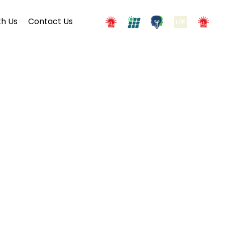
h Us
Contact Us