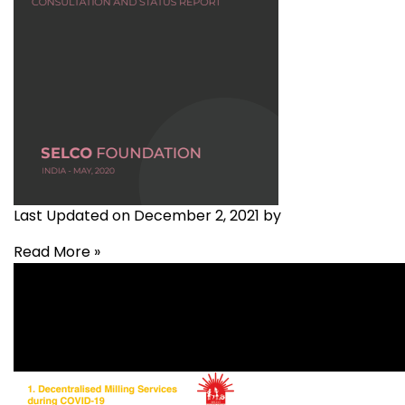
Last Updated on December 2, 2021 by
Read More »
Covid-19