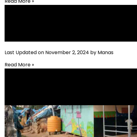
Read More »
Education
Last Updated on November 2, 2024 by Manas
Read More »
Education