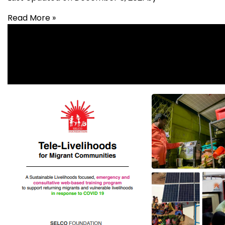
Read More »
Built Environments
,
Health
,
Livelihood