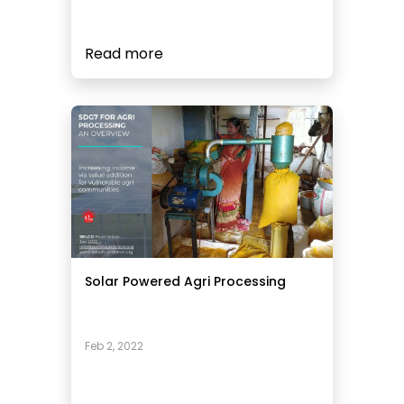
Read more
Solar Powered Agri Processing
Feb 2, 2022