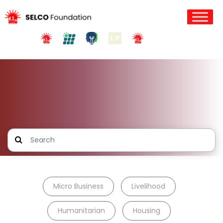
Micro Business
Livelihood
Humanitarian
Housing