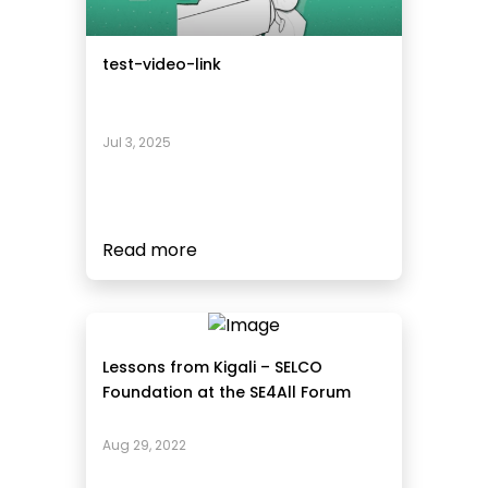
test-video-link
Jul 3, 2025
Read more
Lessons from Kigali – SELCO
Foundation at the SE4All Forum
Aug 29, 2022