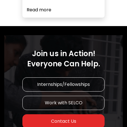
Read more
Join us in Action!
Everyone Can Help.
Internships/Fellowships
Work with SELCO
Contact Us