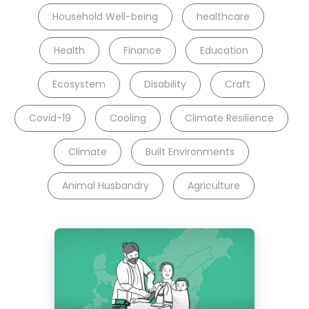
Household Well-being
healthcare
Health
Finance
Education
Ecosystem
Disability
Craft
Covid-19
Cooling
Climate Resilience
Climate
Built Environments
Animal Husbandry
Agriculture