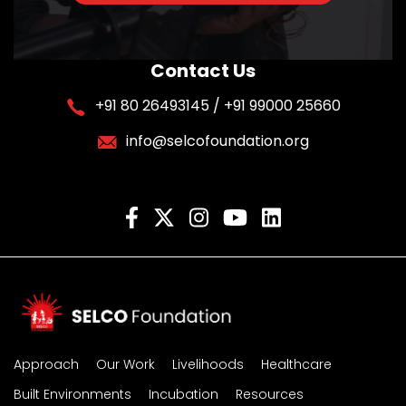
Contact Us
+91 80 26493145 / +91 99000 25660
info@selcofoundation.org
Approach
Our Work
Livelihoods
Healthcare
Built Environments
Incubation
Resources