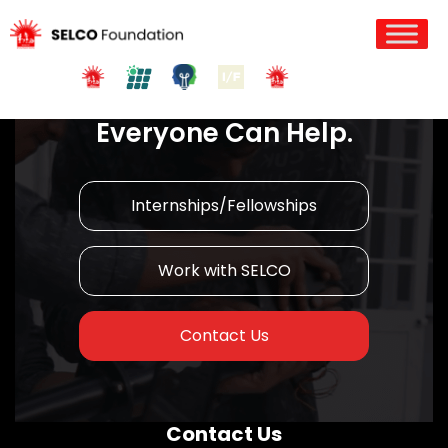
Join us in Action!
Everyone Can Help.
Internships/Fellowships
Work with SELCO
Contact Us
Contact Us