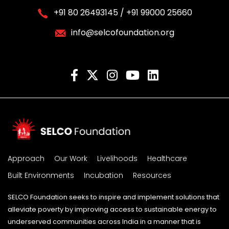
+91 80 26493145 / +91 99000 25660
info@selcofoundation.org
Approach
Our Work
Livelihoods
Healthcare
Built Environments
Incubation
Resources
SELCO Foundation seeks to inspire and implement solutions that
alleviate poverty by improving access to sustainable energy to
underserved communities across India in a manner that is