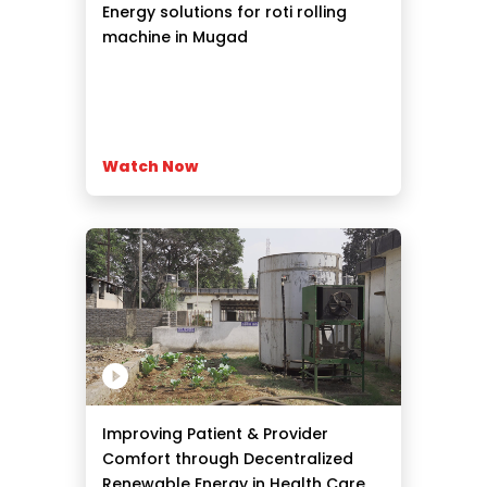
Energy solutions for roti rolling
machine in Mugad
Watch Now
Improving Patient & Provider
Comfort through Decentralized
Renewable Energy in Health Care