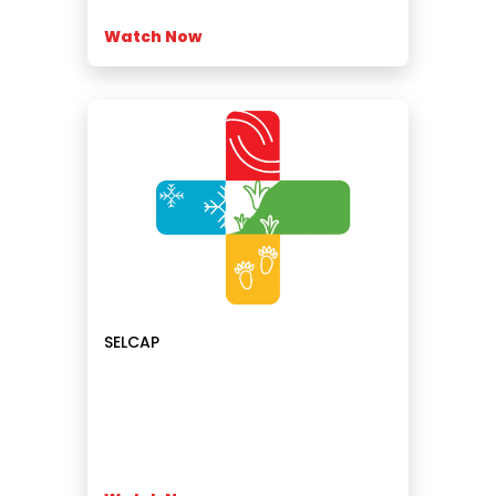
Watch Now
SELCAP