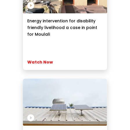
Energy intervention for disability
friendly livelihood a case in point
for Moulali
Watch Now