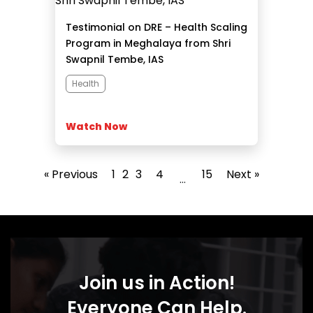
Testimonial on DRE – Health Scaling
Program in Meghalaya from Shri
Swapnil Tembe, IAS
Health
Watch Now
« Previous
1
2
3
4
15
Next »
…
Join us in Action!
Everyone Can Help.