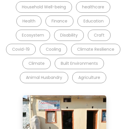
Household Well-being
healthcare
Health
Finance
Education
Ecosystem
Disability
Craft
Covid-19
Cooling
Climate Resilience
Climate
Built Environments
Animal Husbandry
Agriculture