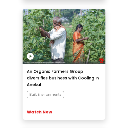
An Organic Farmers Group
diversifies business with Cooling in
Anekal
Built Environments
Watch Now