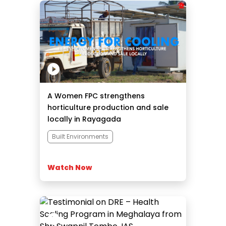
A Women FPC strengthens
horticulture production and sale
locally in Rayagada
Built Environments
Watch Now