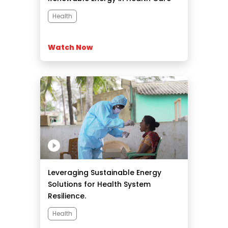
Centers.
Health
Watch Now
Leveraging Sustainable Energy
Solutions for Health System
Resilience.
Health