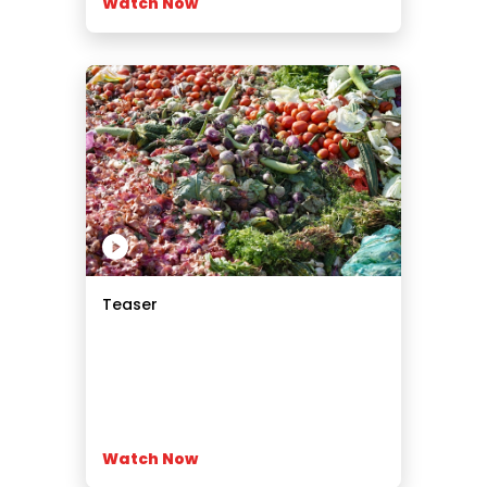
Watch Now
Teaser
Watch Now