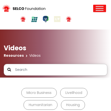
Videos
Resources
Videos
Micro Business
Livelihood
Humanitarian
Housing