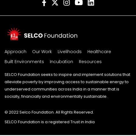
Approach
Our Work
Livelihoods
Healthcare
Built Environments
Incubation
Resources
SELCO Foundation seeks to inspire and implement solutions that
alleviate poverty by improving access to sustainable energy to
underserved communities across India in a manner that is
socially, financially and environmentally sustainable.
© 2022 Selco Foundation. All Rights Reserved.
SELCO Foundation is a registered Trust in India