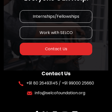
Internships/Fellowships
Work with SELCO
Contact Us
Contact Us
+91 80 26493145 / +91 99000 25660
info@selcofoundation.org