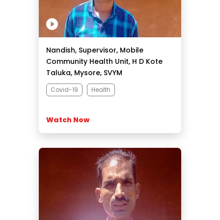
Nandish, Supervisor, Mobile
Community Health Unit, H D Kote
Taluka, Mysore, SVYM
Covid-19
Health
Watch Now