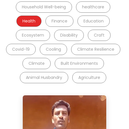
Household Well-being
healthcare
Health
Finance
Education
Ecosystem
Disability
Craft
Covid-19
Cooling
Climate Resilience
Climate
Built Environments
Animal Husbandry
Agriculture