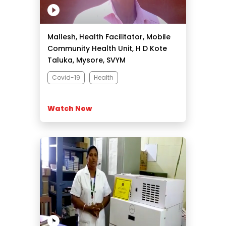
Mallesh, Health Facilitator, Mobile
Community Health Unit, H D Kote
Taluka, Mysore, SVYM
Covid-19
Health
Watch Now