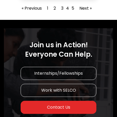
« Previous
1
2
3
4
5
Next »
Join us in Action!
Everyone Can Help.
Internships/Fellowships
Work with SELCO
Contact Us