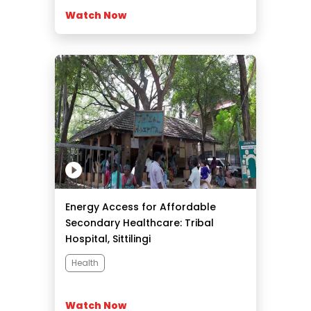
Watch Now
Energy Access for Affordable
Secondary Healthcare: Tribal
Hospital, Sittilingi
Health
Watch Now