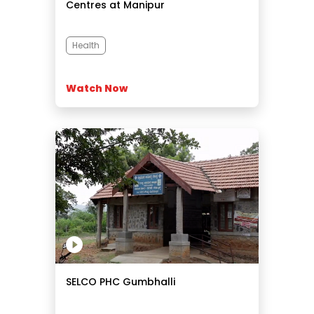
Centres at Manipur
Health
Watch Now
SELCO PHC Gumbhalli