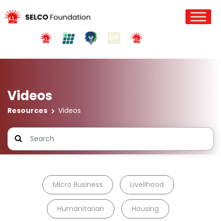
Videos
Resources
Videos
Micro Business
Livelihood
Humanitarian
Housing