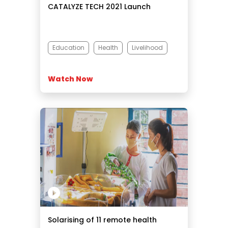
CATALYZE TECH 2021 Launch
Education
Health
Livelihood
Watch Now
Solarising of 11 remote health