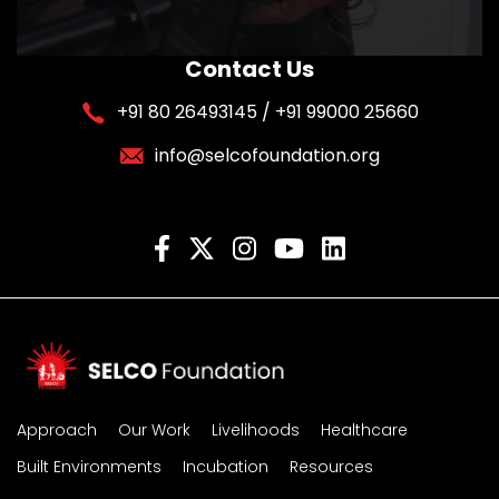
Contact Us
+91 80 26493145 / +91 99000 25660
info@selcofoundation.org
Approach
Our Work
Livelihoods
Healthcare
Built Environments
Incubation
Resources