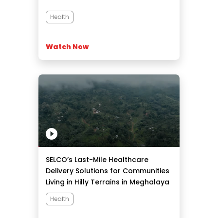
Health
Watch Now
SELCO’s Last-Mile Healthcare
Delivery Solutions for Communities
Living in Hilly Terrains in Meghalaya
Health