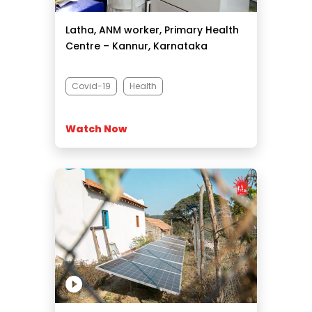
Latha, ANM worker, Primary Health
Centre – Kannur, Karnataka
Covid-19
Health
Watch Now