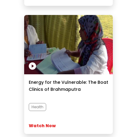
Energy for the Vulnerable: The Boat
Clinics of Brahmaputra
Health
Watch Now