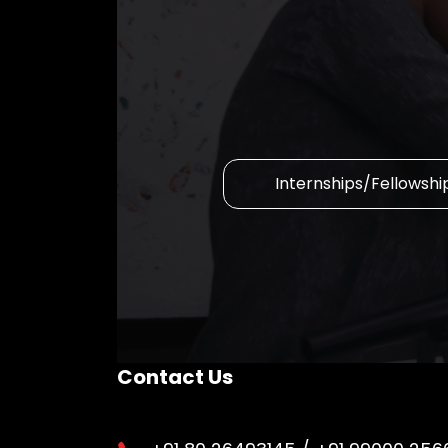
Internships/Fellowshi
Contact Us