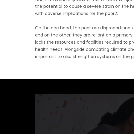
the potential to cause a severe strain on the 
with adverse implications for the poor2.
On the one hand, the poor are disproportiona
and on the other, they are reliant on a primar
lacks the resources and facilities required to p
health needs. Alongside combating climate chan
important to also strengthen systems on the gr