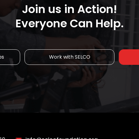
Join us in Action!
Everyone Can Help.
ps
Work with SELCO