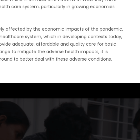
health care system, particularly in growing economies
tely affected by the economic impacts of the pandemic,
y healthcare system, which in developing contexts today,
rovide adequate, affordable and quality care for basic
ge to mitigate the adverse health impacts, it is
ound to better deal with these adverse conditions.