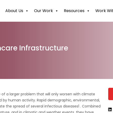
About Us
Our Work
Resources
Work Wit
care Infrastructure
 of a larger problem that will only worsen with climate
 by human activity. Rapid demographic, environmental,
rate the spread of several infectious diseases1 . Combined
ature, and in climatic and weather events, they have