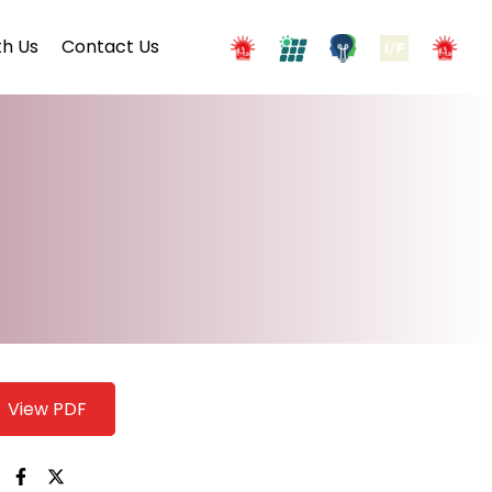
h Us
Contact Us
View PDF