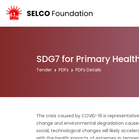
SDG7 for Primary Health
Tender
PDFs
PDFs Details
The crisis caused by COVID-19 is representative
change and environmental degradation caused
social, technological changes will likely accele
with the health impacts of extremes in temper