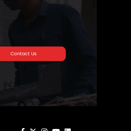
Contact Us