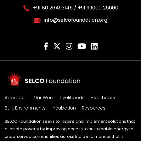
+91 80 26493145 / +91 99000 25660
info@selcofoundation.org
Approach
Our Work
Livelihoods
Healthcare
Built Environments
Incubation
Resources
SELCO Foundation seeks to inspire and implement solutions that
alleviate poverty by improving access to sustainable energy to
underserved communities across India in a manner that is