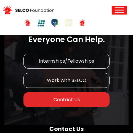
Join us in Action!
Everyone Can Help.
Internships/Fellowships
Work with SELCO
Contact Us
Contact Us