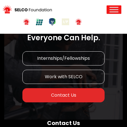
Join us in Action!
Everyone Can Help.
Internships/Fellowships
Work with SELCO
Contact Us
Contact Us