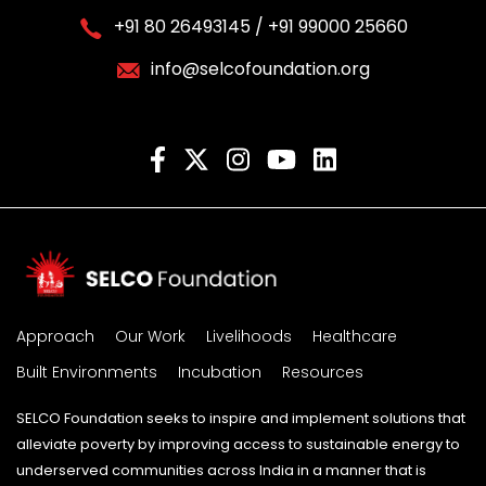
+91 80 26493145 / +91 99000 25660
info@selcofoundation.org
Approach
Our Work
Livelihoods
Healthcare
Built Environments
Incubation
Resources
SELCO Foundation seeks to inspire and implement solutions that
alleviate poverty by improving access to sustainable energy to
underserved communities across India in a manner that is