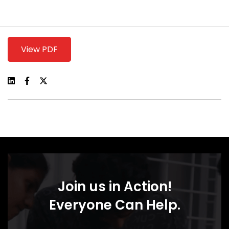
View PDF
Join us in Action!
Everyone Can Help.