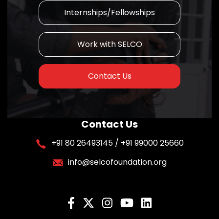
Internships/Fellowships
Work with SELCO
Contact Us
Contact Us
+91 80 26493145 / +91 99000 25660
info@selcofoundation.org