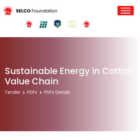
Sustainable Energy in Cotton
Value Chain
Tender
PDFs
PDFs Details