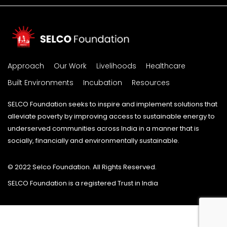
Approach
Our Work
Livelihoods
Healthcare
Built Environments
Incubation
Resources
SELCO Foundation seeks to inspire and implement solutions that
alleviate poverty by improving access to sustainable energy to
underserved communities across India in a manner that is
socially, financially and environmentally sustainable.
© 2022 Selco Foundation. All Rights Reserved.
SELCO Foundation is a registered Trust in India