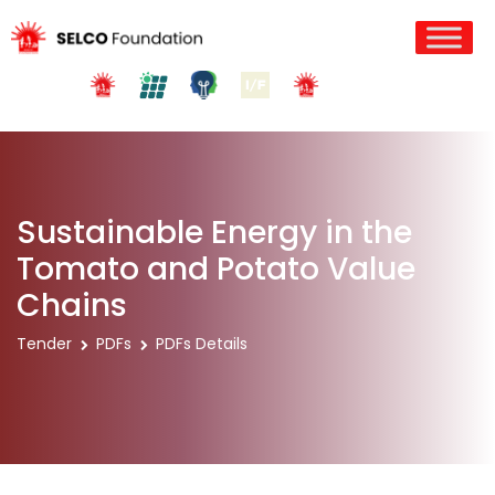
Sustainable Energy in the
Tomato and Potato Value
Chains
Tender
PDFs
PDFs Details