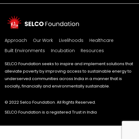
Approach
Our Work
Livelihoods
Healthcare
Built Environments
Incubation
Resources
SELCO Foundation seeks to inspire and implement solutions that
alleviate poverty by improving access to sustainable energy to
underserved communities across India in a manner that is
socially, financially and environmentally sustainable.
© 2022 Selco Foundation. All Rights Reserved.
SELCO Foundation is a registered Trust in India