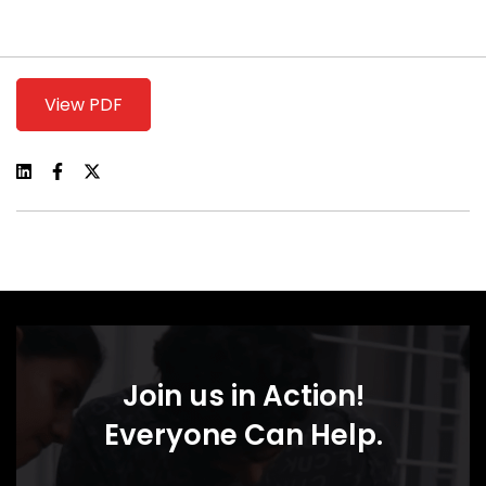
View PDF
Join us in Action!
Everyone Can Help.