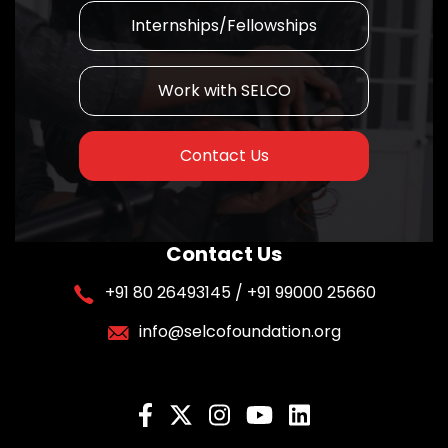
Internships/Fellowships
Work with SELCO
Contact Us
Contact Us
+91 80 26493145 / +91 99000 25660
info@selcofoundation.org