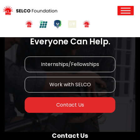
Join us in Action!
Everyone Can Help.
Internships/Fellowships
Work with SELCO
Contact Us
Contact Us