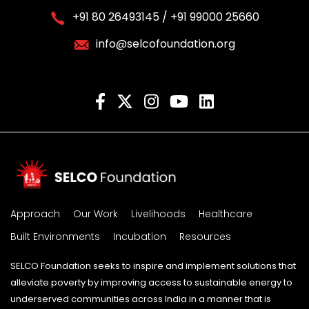
+91 80 26493145 / +91 99000 25660
info@selcofoundation.org
Approach
Our Work
Livelihoods
Healthcare
Built Environments
Incubation
Resources
SELCO Foundation seeks to inspire and implement solutions that
alleviate poverty by improving access to sustainable energy to
underserved communities across India in a manner that is