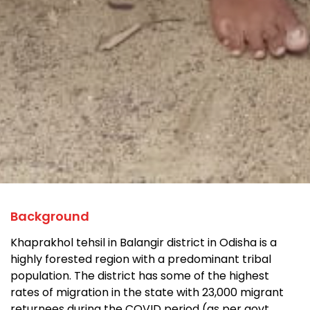
Background
Khaprakhol tehsil in Balangir district in Odisha is a
highly forested region with a predominant tribal
population. The district has some of the highest
rates of migration in the state with 23,000 migrant
returnees during the COVID period (as per govt