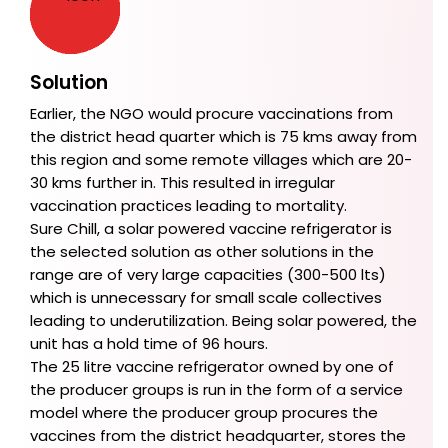
Solution
Earlier, the NGO would procure vaccinations from
the district head quarter which is 75 kms away from
this region and some remote villages which are 20-
30 kms further in. This resulted in irregular
vaccination practices leading to mortality.
Sure Chill, a solar powered vaccine refrigerator is
the selected solution as other solutions in the
range are of very large capacities (300-500 lts)
which is unnecessary for small scale collectives
leading to underutilization. Being solar powered, the
unit has a hold time of 96 hours.
The 25 litre vaccine refrigerator owned by one of
the producer groups is run in the form of a service
model where the producer group procures the
vaccines from the district headquarter, stores the