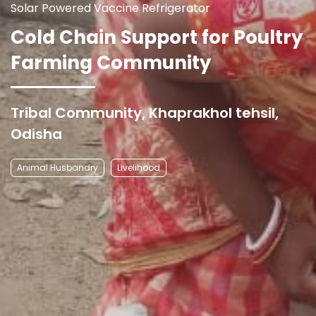
Solar Powered Vaccine Refrigerator
Cold Chain Support for Poultry
Farming Community
Tribal Community, Khaprakhol tehsil,
Odisha
Animal Husbandry
Livelihood