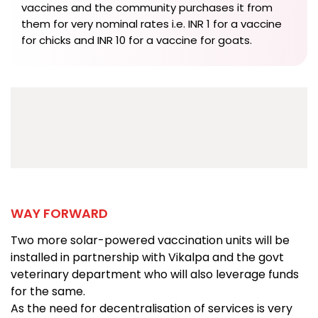
vaccines and the community purchases it from
them for very nominal rates i.e. INR 1 for a vaccine
for chicks and INR 10 for a vaccine for goats.
WAY FORWARD
Two more solar-powered vaccination units will be
installed in partnership with Vikalpa and the govt
veterinary department who will also leverage funds
for the same.
As the need for decentralisation of services is very