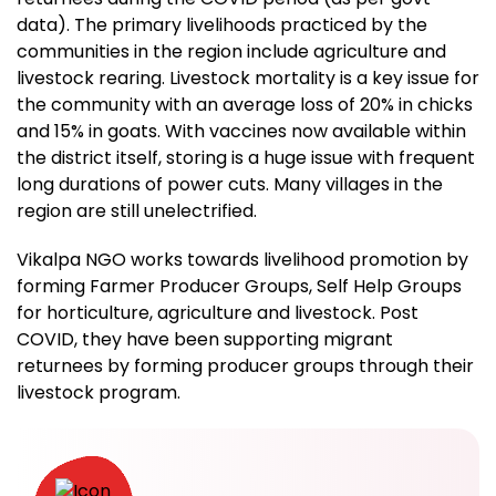
data). The primary livelihoods practiced by the
communities in the region include agriculture and
livestock rearing. Livestock mortality is a key issue for
the community with an average loss of 20% in chicks
and 15% in goats. With vaccines now available within
the district itself, storing is a huge issue with frequent
long durations of power cuts. Many villages in the
region are still unelectrified.
Vikalpa NGO works towards livelihood promotion by
forming Farmer Producer Groups, Self Help Groups
for horticulture, agriculture and livestock. Post
COVID, they have been supporting migrant
returnees by forming producer groups through their
livestock program.