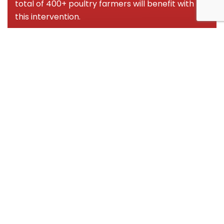
total of 400+ poultry farmers will benefit with
this intervention.