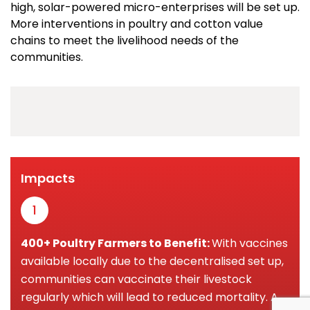
high, solar-powered micro-enterprises will be set up.
More interventions in poultry and cotton value
chains to meet the livelihood needs of the
communities.
Impacts
1
400+ Poultry Farmers to Benefit:
With vaccines
available locally due to the decentralised set up,
communities can vaccinate their livestock
regularly which will lead to reduced mortality. A