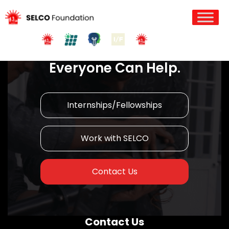
Join us in Action!
Everyone Can Help.
Internships/Fellowships
Work with SELCO
Contact Us
Contact Us