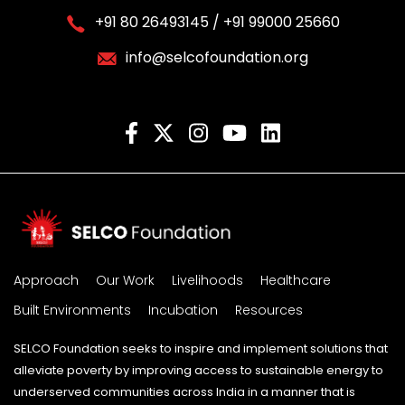
+91 80 26493145 / +91 99000 25660
info@selcofoundation.org
Approach
Our Work
Livelihoods
Healthcare
Built Environments
Incubation
Resources
SELCO Foundation seeks to inspire and implement solutions that
alleviate poverty by improving access to sustainable energy to
underserved communities across India in a manner that is