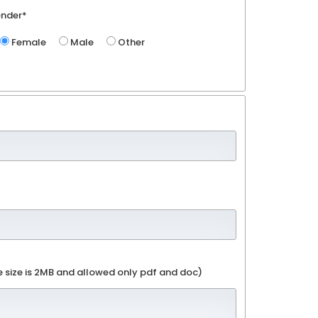
nder*
Female
Male
Other
e size is 2MB and allowed only pdf and doc)