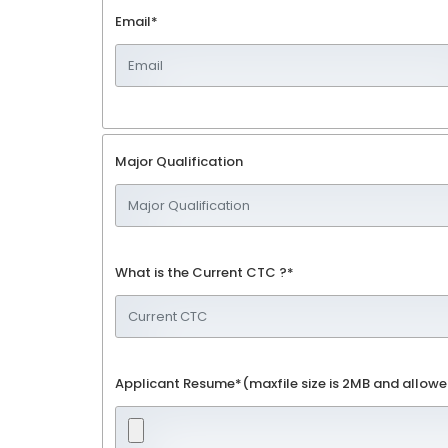
Email*
Major Qualification
What is the Current CTC ?*
Applicant Resume*(maxfile size is 2MB and allowe