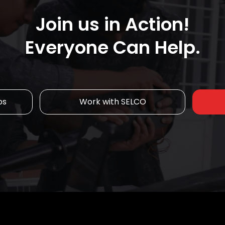
Join us in Action!
Everyone Can Help.
ps
Work with SELCO