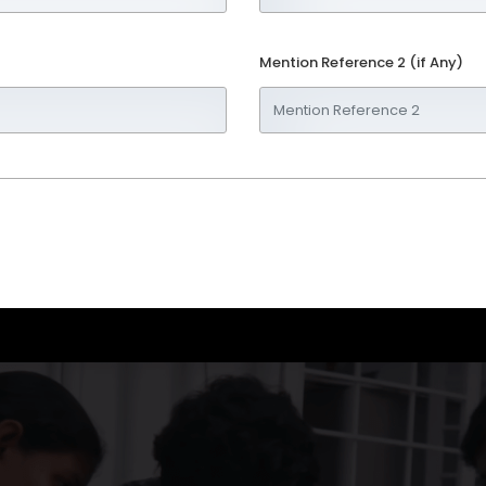
Mention Reference 2 (if Any)