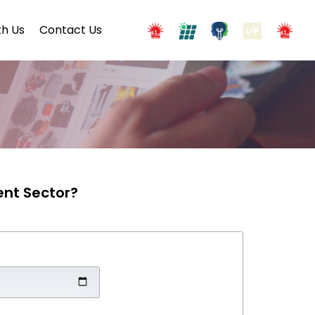
h Us
Contact Us
ent Sector?