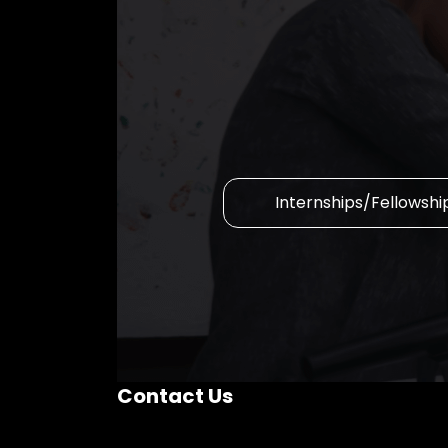
Internships/Fellowshi
Contact Us