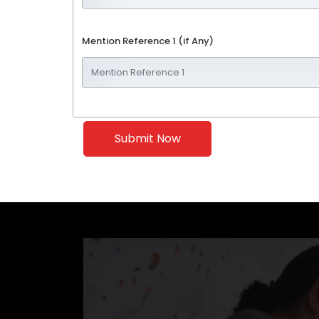
Mention Reference 1 (if Any)