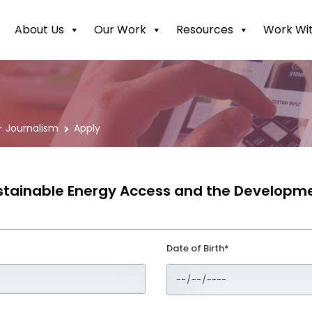
About Us
Our Work
Resources
Work Wit
 Journalism
Apply
Sustainable Energy Access and the Developm
Date of Birth*