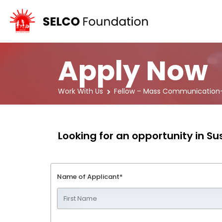
Apply Now
Work With Us
Fellow – Mass Communication-
Looking for an opportunity in 
Name of Applicant*