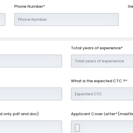
Phone Number*
Ge
Total years of experience*
What is the expected CTC ?*
d only pdf and doc)
Applicant Cover Letter*(maxfil