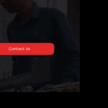
Contact Us