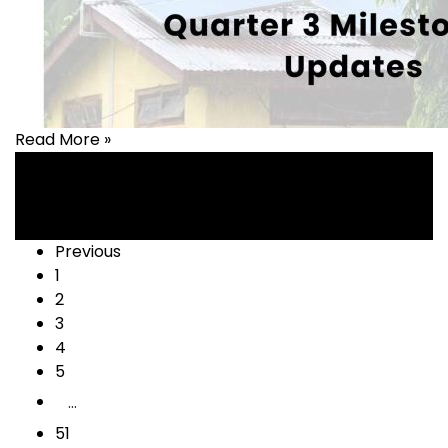
Read More »
Health
,
healthcare
Posts
Previous
1
navigation
2
3
4
5
…
51