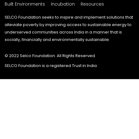
Built Environments
Incubation
Resources
SELCO Foundation seeks to inspire and implement solutions that
alleviate poverty by improving access to sustainable energy to
underserved communities across India in a manner that is
socially, financially and environmentally sustainable.
© 2022 Selco Foundation. All Rights Reserved.
SELCO Foundation is a registered Trust in India