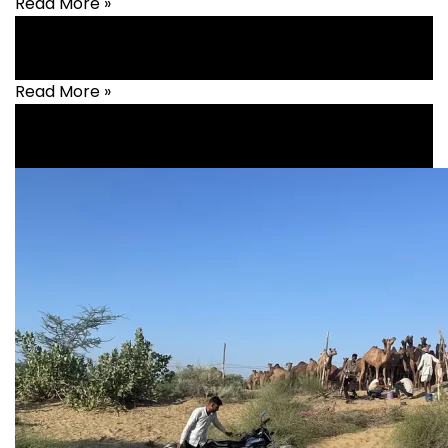
Read More »
Read More »