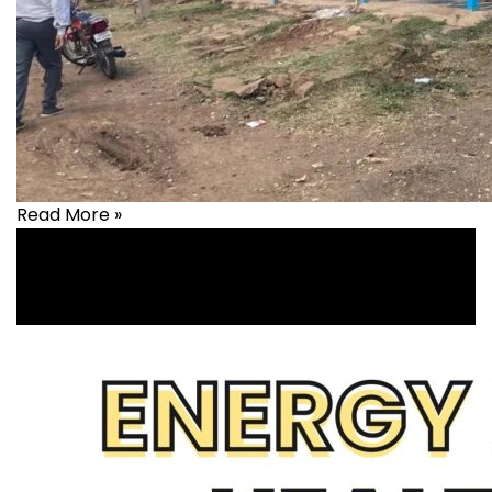
Read More »
Livelihood