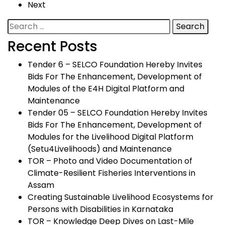
Next
Search
for:
Recent Posts
Tender 6 – SELCO Foundation Hereby Invites
Bids For The Enhancement, Development of
Modules of the E4H Digital Platform and
Maintenance
Tender 05 – SELCO Foundation Hereby Invites
Bids For The Enhancement, Development of
Modules for the Livelihood Digital Platform
(Setu4Livelihoods) and Maintenance
TOR – Photo and Video Documentation of
Climate-Resilient Fisheries Interventions in
Assam
Creating Sustainable Livelihood Ecosystems for
Persons with Disabilities in Karnataka
TOR – Knowledge Deep Dives on Last-Mile