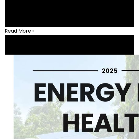
Health
,
healthcare
Read More »