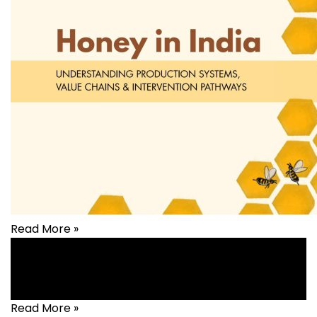
Read More »
Livelihood
Read More »