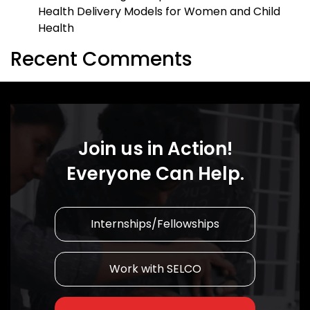
Health Delivery Models for Women and Child
Health
Recent Comments
Join us in Action!
Everyone Can Help.
Internships/Fellowships
Work with SELCO