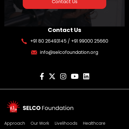
Contact Us
Contact Us
+91 80 26493145 / +91 99000 25660
info@selcofoundation.org
Approach
Our Work
Livelihoods
Healthcare