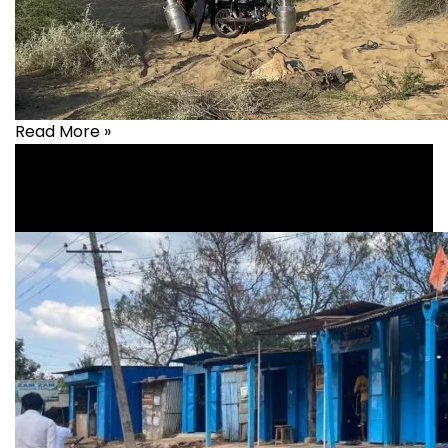
Read More »
Livelihood