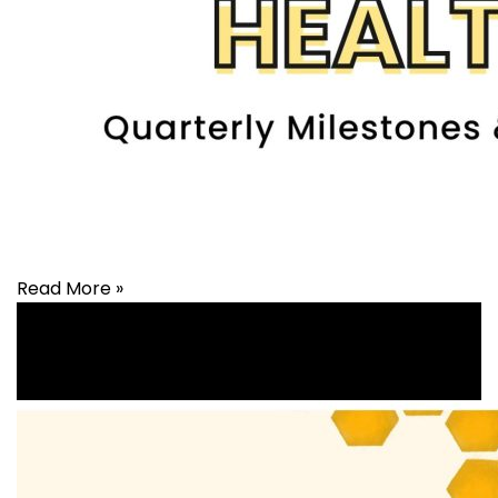
Read More »
Health
,
healthcare