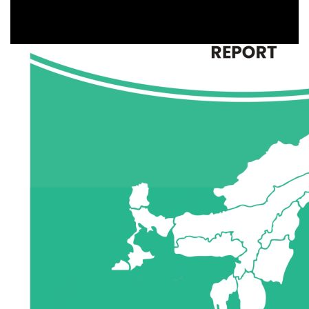
Agriculture
,
Animal Husbandry