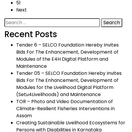
51
Next
Search
for:
Recent Posts
Tender 6 – SELCO Foundation Hereby Invites
Bids For The Enhancement, Development of
Modules of the E4H Digital Platform and
Maintenance
Tender 05 – SELCO Foundation Hereby Invites
Bids For The Enhancement, Development of
Modules for the Livelihood Digital Platform
(Setu4Livelihoods) and Maintenance
TOR – Photo and Video Documentation of
Climate-Resilient Fisheries Interventions in
Assam
Creating Sustainable Livelihood Ecosystems for
Persons with Disabilities in Karnataka