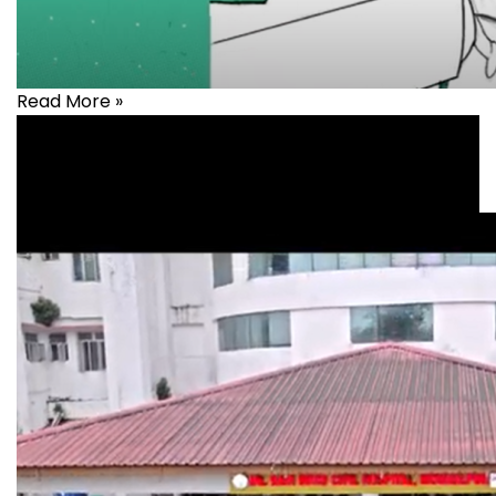
Read More »
Health
,
healthcare