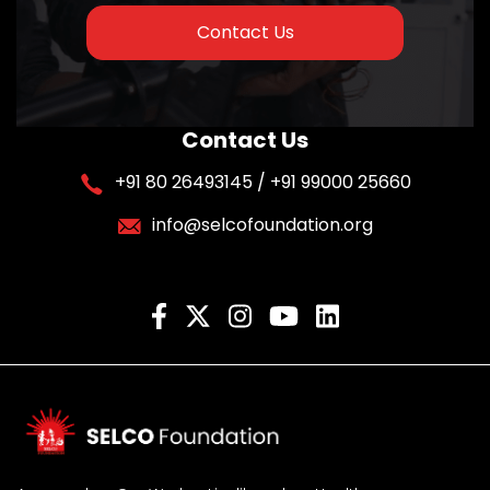
Contact Us
Contact Us
+91 80 26493145 / +91 99000 25660
info@selcofoundation.org