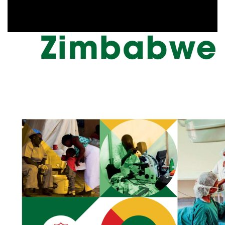
Health