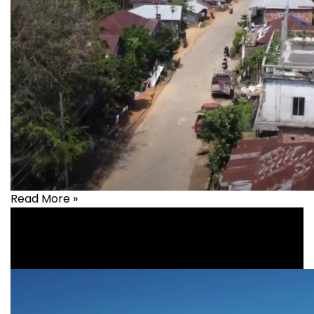
Read More »
Health
,
healthcare