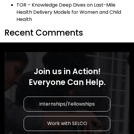
TOR – Knowledge Deep Dives on Last-Mile
Health Delivery Models for Women and Child
Health
Recent Comments
Join us in Action!
Everyone Can Help.
Internships/Fellowships
Work with SELCO