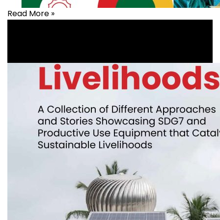
Read More »
Health
,
healthcare