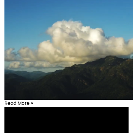
Read More »
Health
,
healthcare