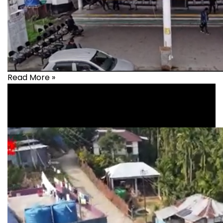
Read More »
Health
,
healthcare