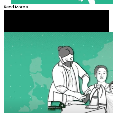
Read More »
Health
,
healthcare