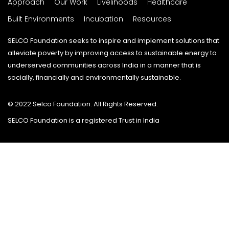
Approach
Our Work
Livelihoods
Healthcare
Built Environments
Incubation
Resources
SELCO Foundation seeks to inspire and implement solutions that
alleviate poverty by improving access to sustainable energy to
underserved communities across India in a manner that is
socially, financially and environmentally sustainable.
© 2022 Selco Foundation. All Rights Reserved.
SELCO Foundation is a registered Trust in India