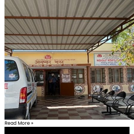
Read More »