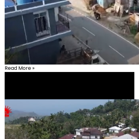
Read More »
Health
,
healthcare