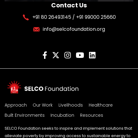
Contact Us
+91 80 26493145 / +91 99000 25660
info@selcofoundation.org
Approach
Our Work
Livelihoods
Healthcare
Built Environments
Incubation
Resources
SELCO Foundation seeks to inspire and implement solutions that
alleviate poverty by improving access to sustainable energy to