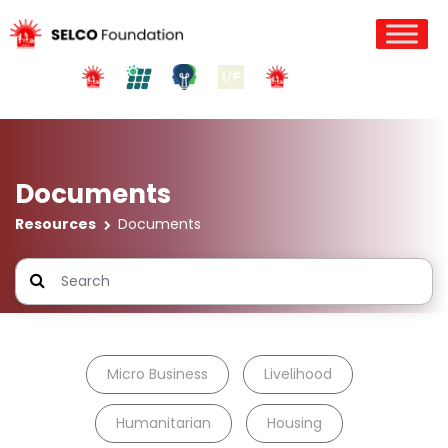
Documents
Resources
Documents
Micro Business
Livelihood
Humanitarian
Housing