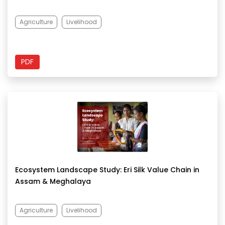
Agriculture
Livelihood
PDF
Ecosystem Landscape Study: Eri Silk Value Chain in
Assam & Meghalaya
Agriculture
Livelihood