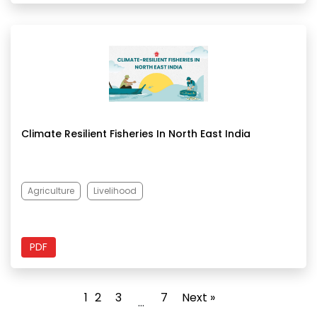
Climate Resilient Fisheries In North East India
Agriculture
Livelihood
PDF
1
2
3
7
Next »
…