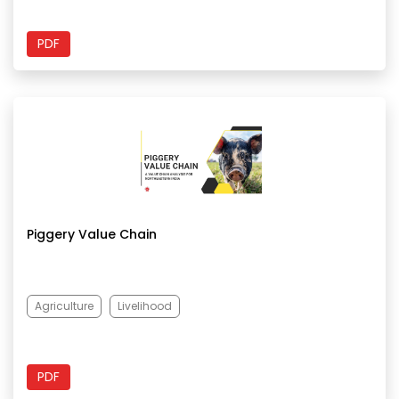
PDF
Piggery Value Chain
Agriculture
Livelihood
PDF