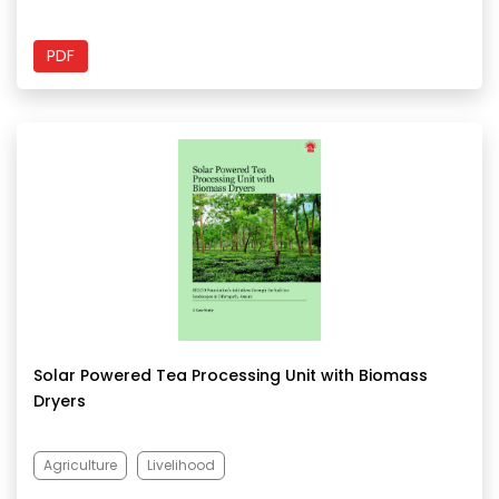
PDF
Solar Powered Tea Processing Unit with Biomass
Dryers
Agriculture
Livelihood