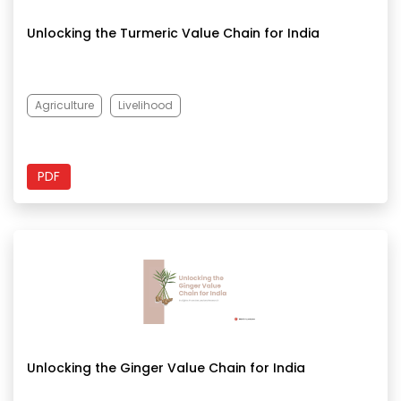
Unlocking the Turmeric Value Chain for India
Agriculture
Livelihood
PDF
Unlocking the Ginger Value Chain for India