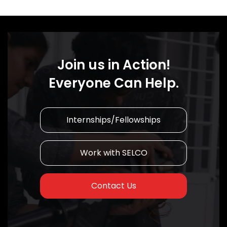
Join us in Action!
Everyone Can Help.
Internships/Fellowships
Work with SELCO
Contact Us