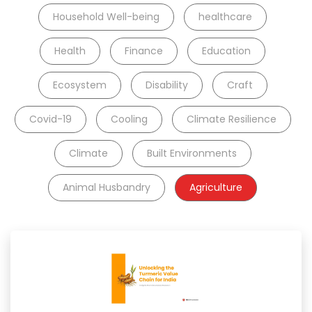
Household Well-being
healthcare
Health
Finance
Education
Ecosystem
Disability
Craft
Covid-19
Cooling
Climate Resilience
Climate
Built Environments
Animal Husbandry
Agriculture