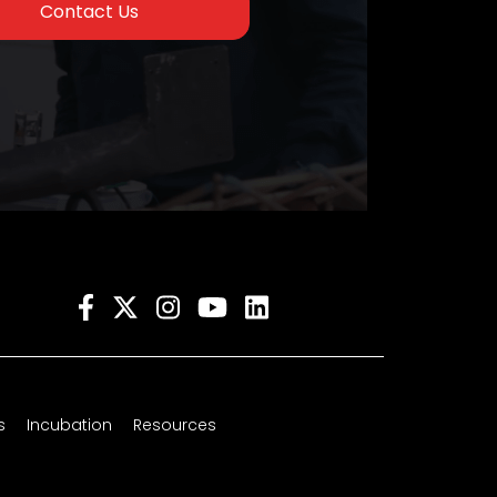
Contact Us
s
Incubation
Resources