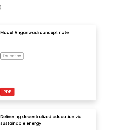
Model Anganwadi concept note
Education
PDF
Delivering decentralized education via
sustainable energy