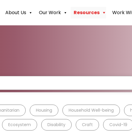
About Us
Our Work
Resources
Work Wi
anitarian
Housing
Household Well-being
Ecosystem
Disability
Craft
Covid-19