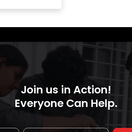
Join us in Action!
Everyone Can Help.