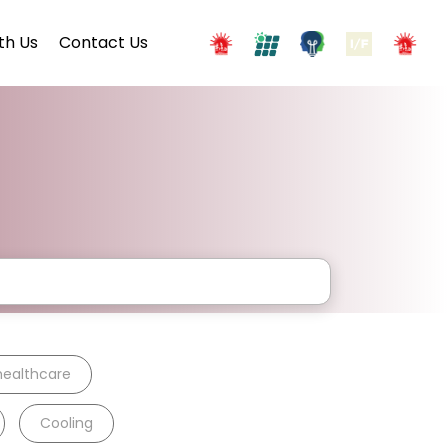
th Us
Contact Us
healthcare
Cooling