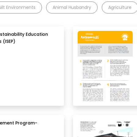
uilt Environments
Animal Husbandry
Agriculture
stainability Education
 (ISEP)
agement Program-