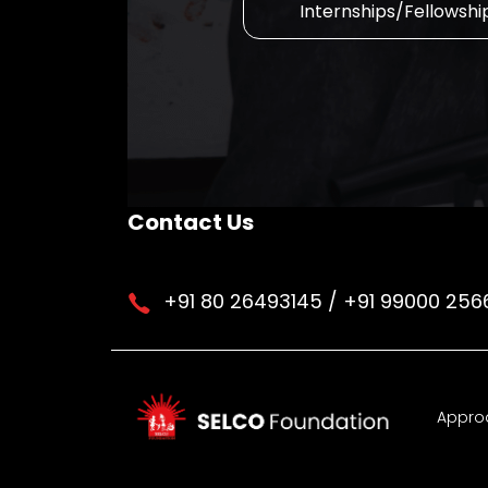
Internships/Fellowshi
Contact Us
+91 80 26493145 / +91 99000 256
Appro