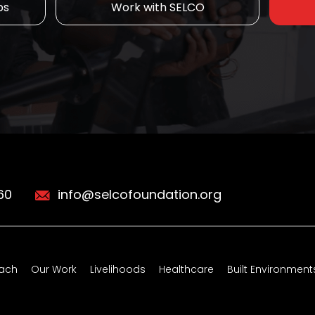
ps
Work with SELCO
60
info@selcofoundation.org
ach
Our Work
Livelihoods
Healthcare
Built Environment