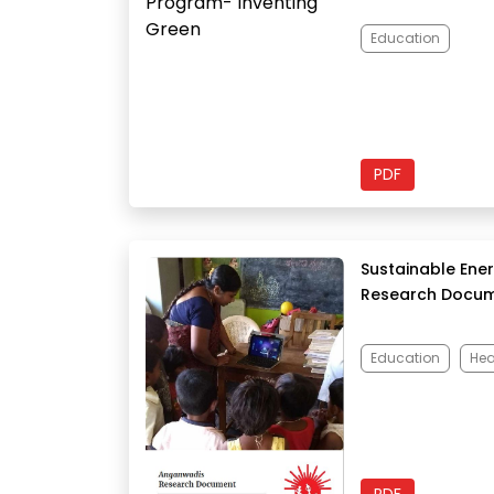
Education
PDF
Sustainable Ene
Research Docu
Education
Hea