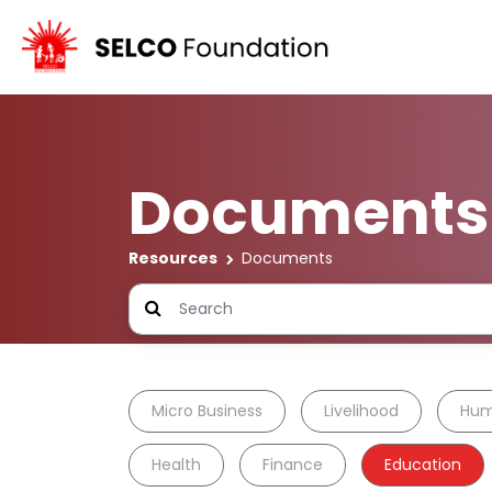
Documents
Resources
Documents
Micro Business
Livelihood
Hum
Health
Finance
Education