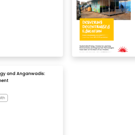
rgy and Anganwadis:
ment
lth