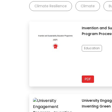
Climate Resilience
Climate
B
Invention and Su
Program Process
Education
PDF
University Eng
Inventing Green