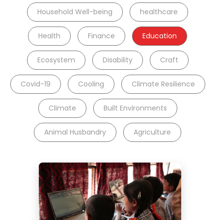
Household Well-being
healthcare
Health
Finance
Education
Ecosystem
Disability
Craft
Covid-19
Cooling
Climate Resilience
Climate
Built Environments
Animal Husbandry
Agriculture