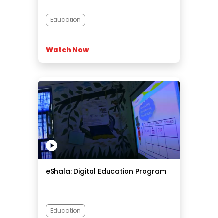
Education
Watch Now
eShala: Digital Education Program
Education