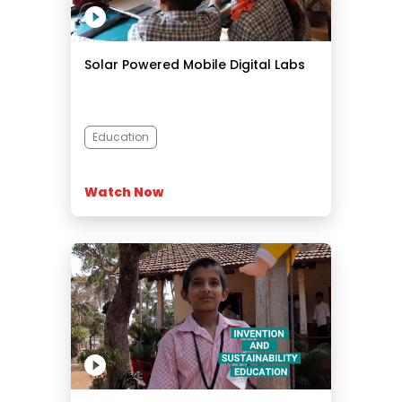
Solar Powered Mobile Digital Labs
Education
Watch Now