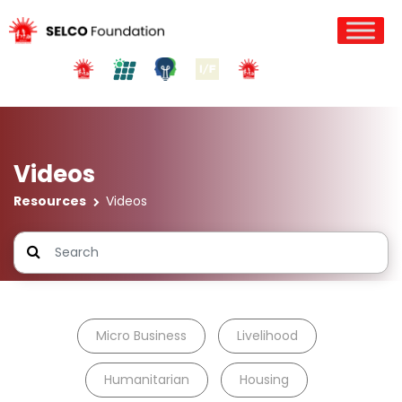
Videos
Resources
Videos
Micro Business
Livelihood
Humanitarian
Housing