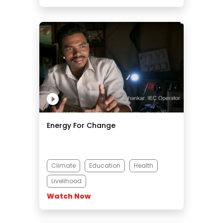
Energy For Change
Climate
Education
Health
Livelihood
Watch Now