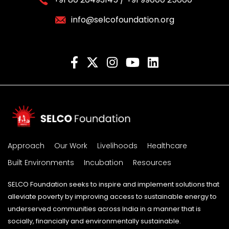
info@selcofoundation.org
Approach
Our Work
Livelihoods
Healthcare
Built Environments
Incubation
Resources
SELCO Foundation seeks to inspire and implement solutions that
alleviate poverty by improving access to sustainable energy to
underserved communities across India in a manner that is
socially, financially and environmentally sustainable.