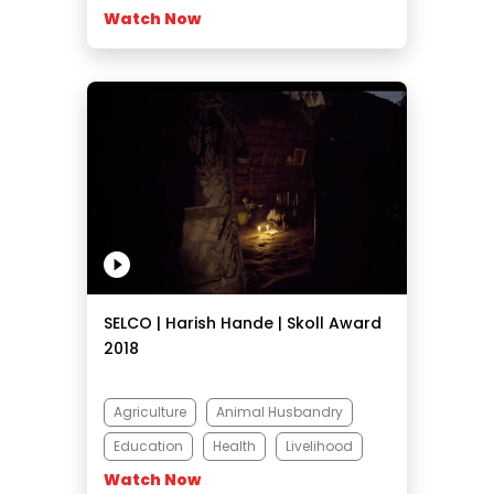
Watch Now
SELCO | Harish Hande | Skoll Award
2018
Agriculture
Animal Husbandry
Education
Health
Livelihood
Watch Now