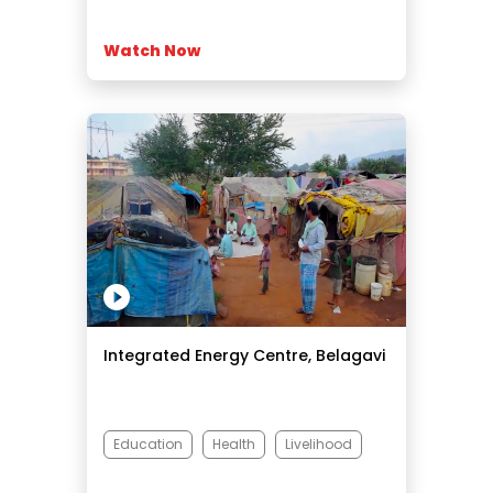
Watch Now
Integrated Energy Centre, Belagavi
Education
Health
Livelihood