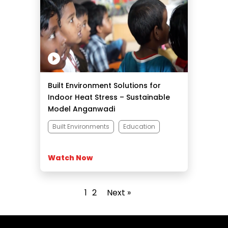
Built Environment Solutions for
Indoor Heat Stress – Sustainable
Model Anganwadi
Built Environments
Education
Watch Now
1
2
Next »