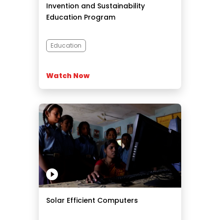
Invention and Sustainability
Education Program
Education
Watch Now
Solar Efficient Computers