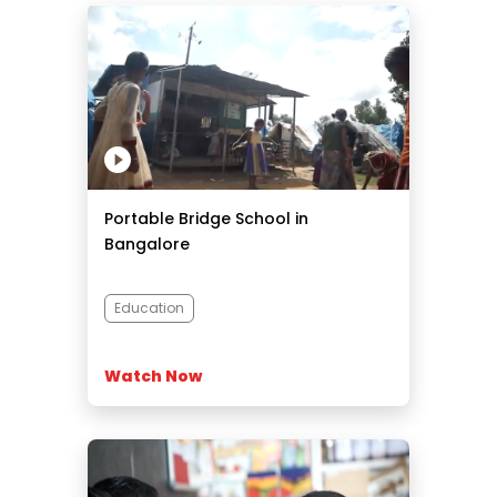
Portable Bridge School in
Bangalore
Education
Watch Now