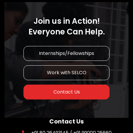
Join us in Action!
Everyone Can Help.
Internships/Fellowships
Work with SELCO
Contact Us
Contact Us
+91 80 26493145 / +91 99000 25660