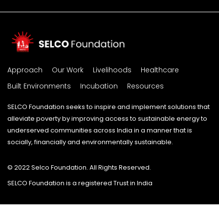
Approach
Our Work
Livelihoods
Healthcare
Built Environments
Incubation
Resources
SELCO Foundation seeks to inspire and implement solutions that
alleviate poverty by improving access to sustainable energy to
underserved communities across India in a manner that is
socially, financially and environmentally sustainable.
© 2022 Selco Foundation. All Rights Reserved.
SELCO Foundation is a registered Trust in India