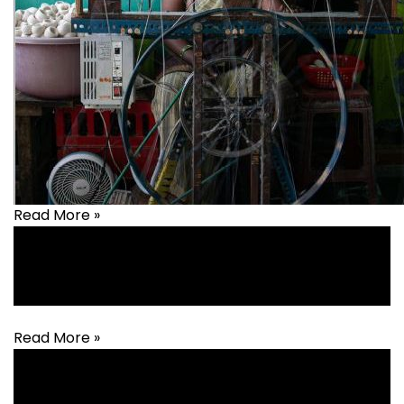
Read More »
Agriculture
,
Animal Husbandry
,
Covid-19
,
Livelihood
Read More »
Agriculture
,
Animal Husbandry
,
Built Environments
,