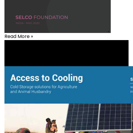
Read More »
Agriculture
,
Livelihood