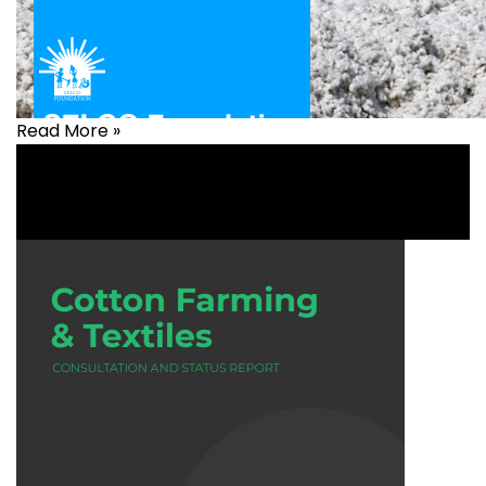
Read More »
Agriculture
,
Livelihood