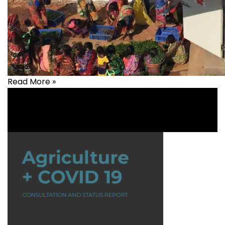
Read More »
Agriculture
,
Animal Husbandry
,
Livelihood