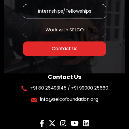
Internships/Fellowships
Work with SELCO
Contact Us
Contact Us
+91 80 26493145 / +91 99000 25660
info@selcofoundation.org