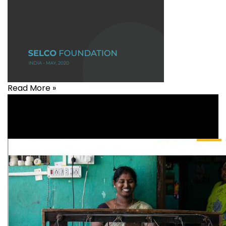
Read More »
Agriculture
,
Covid-19