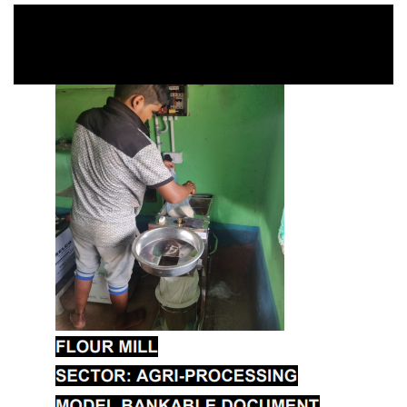
Agriculture