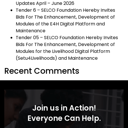
Updates April – June 2026
Tender 6 – SELCO Foundation Hereby Invites
Bids For The Enhancement, Development of
Modules of the E4H Digital Platform and
Maintenance
Tender 05 – SELCO Foundation Hereby Invites
Bids For The Enhancement, Development of
Modules for the Livelihood Digital Platform
(Setu4Livelihoods) and Maintenance
Recent Comments
Join us in Action!
Everyone Can Help.