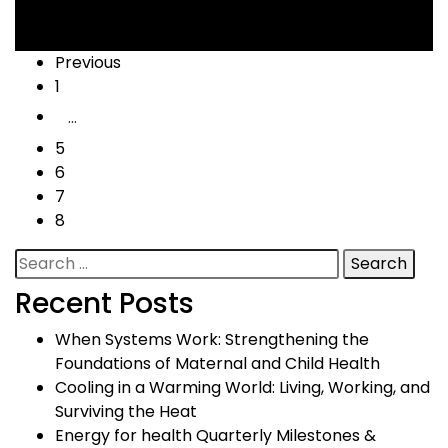
Cooling
,
Health
,
Livelihood
Posts
Previous
1
navigation
…
5
6
7
8
Search
for:
Recent Posts
When Systems Work: Strengthening the
Foundations of Maternal and Child Health
Cooling in a Warming World: Living, Working, and
Surviving the Heat
Energy for health Quarterly Milestones &