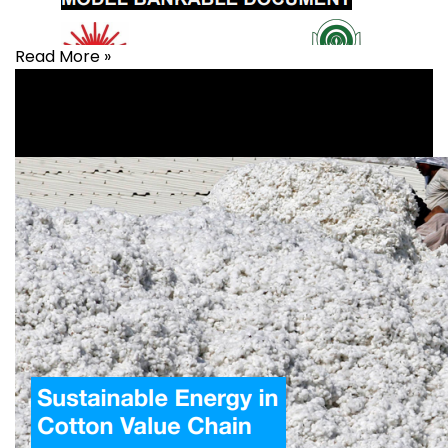
Read More »
Agriculture