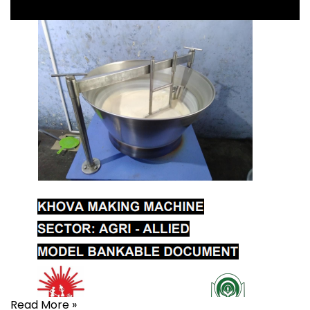
Read More »