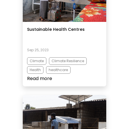
Sustainable Health Centres
Sep 25, 2023
Climate
Climate Resilience
Health
healthcare
Read more