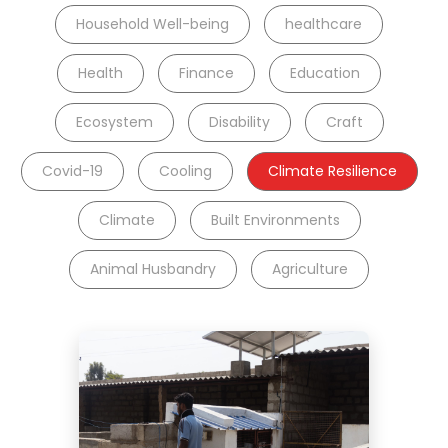
Household Well-being
healthcare
Health
Finance
Education
Ecosystem
Disability
Craft
Covid-19
Cooling
Climate Resilience
Climate
Built Environments
Animal Husbandry
Agriculture