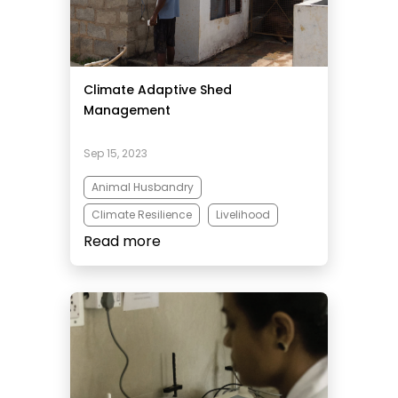
Climate Adaptive Shed
Management
Sep 15, 2023
Animal Husbandry
Climate Resilience
Livelihood
Read more