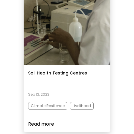
Soil Health Testing Centres
Sep 13, 2023
Climate Resilience
Livelihood
Read more