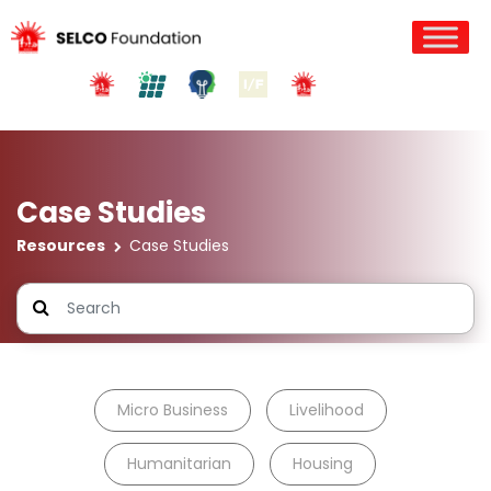
Case Studies
Resources
Case Studies
Micro Business
Livelihood
Humanitarian
Housing