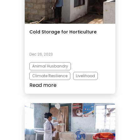
Cold Storage for Horticulture
Dec 26, 2023
Animal Husbandry
Climate Resilience
Livelihood
Read more