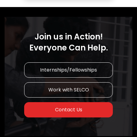
Join us in Action!
Everyone Can Help.
Internships/Fellowships
Work with SELCO
Contact Us