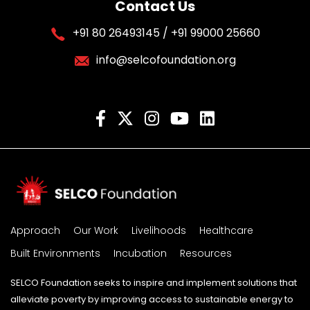
Contact Us
+91 80 26493145 / +91 99000 25660
info@selcofoundation.org
Approach
Our Work
Livelihoods
Healthcare
Built Environments
Incubation
Resources
SELCO Foundation seeks to inspire and implement solutions that
alleviate poverty by improving access to sustainable energy to