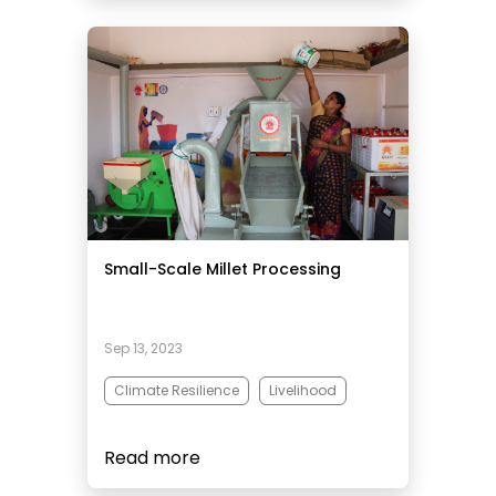
Small-Scale Millet Processing
Sep 13, 2023
Climate Resilience
Livelihood
Read more