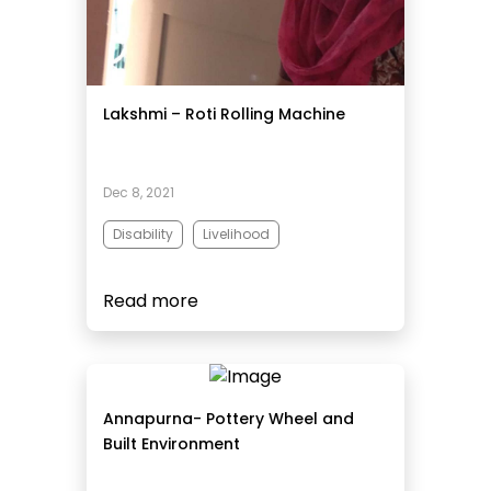
Lakshmi – Roti Rolling Machine
Dec 8, 2021
Disability
Livelihood
Read more
Annapurna- Pottery Wheel and
Built Environment