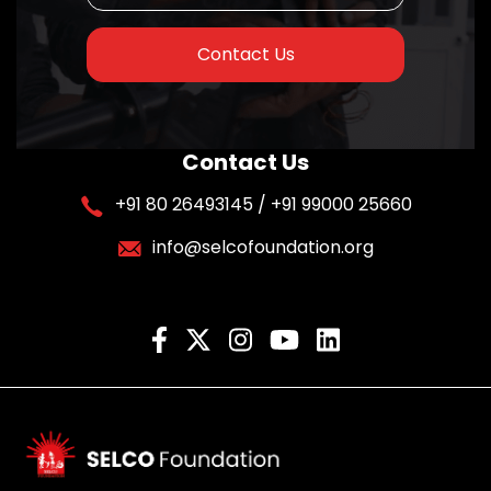
Contact Us
Contact Us
+91 80 26493145 / +91 99000 25660
info@selcofoundation.org