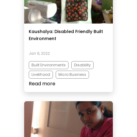
Kaushalya: Disabled Friendly Built
Environment
Jan 9, 2022
Built Environments
Disability
Livelihood
Micro Business
Read more