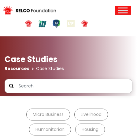
Case Studies
Resources
Case Studies
Micro Business
Livelihood
Humanitarian
Housing