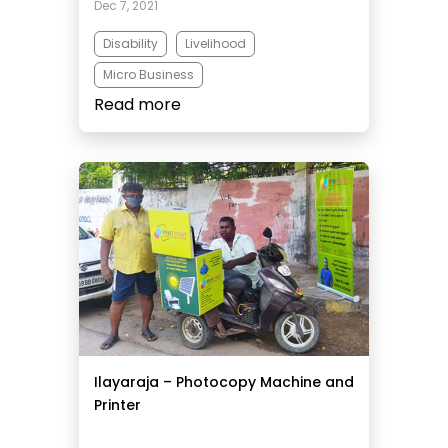
Dec 7, 2021
Disability
Livelihood
Micro Business
Read more
Ilayaraja – Photocopy Machine and
Printer