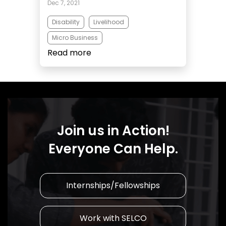
Dec 7, 2021
Disability
Livelihood
Micro Business
Read more
Join us in Action!
Everyone Can Help.
Internships/Fellowships
Work with SELCO