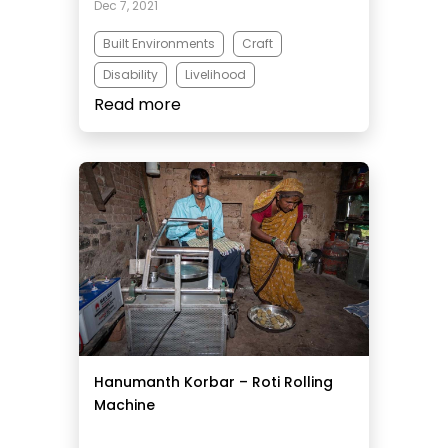
Dec 7, 2021
Built Environments
Craft
Disability
Livelihood
Read more
Micro Business
Hanumanth Korbar – Roti Rolling
Machine