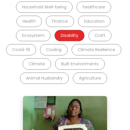
Household Well-being
healthcare
Health
Finance
Education
Ecosystem
Disability
Craft
Covid-19
Cooling
Climate Resilience
Climate
Built Environments
Animal Husbandry
Agriculture