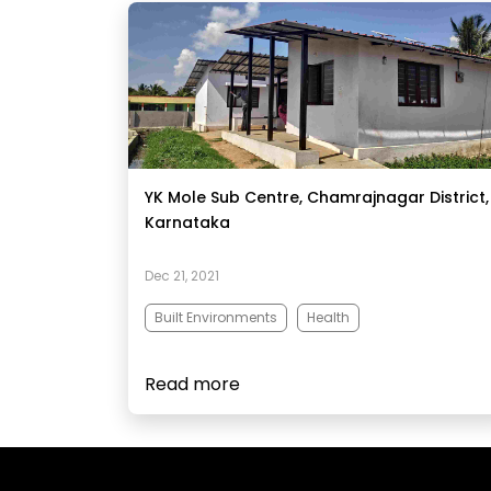
YK Mole Sub Centre, Chamrajnagar District,
Karnataka
Dec 21, 2021
Built Environments
Health
Read more