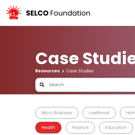
Case Studi
Resources
Case Studies
Micro Business
Livelihood
Hum
Health
Finance
Education