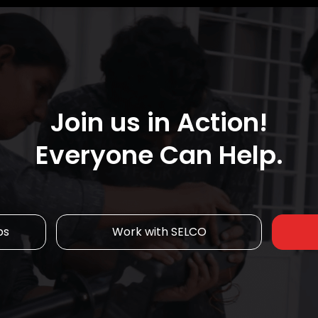
Join us in Action!
Everyone Can Help.
ps
Work with SELCO