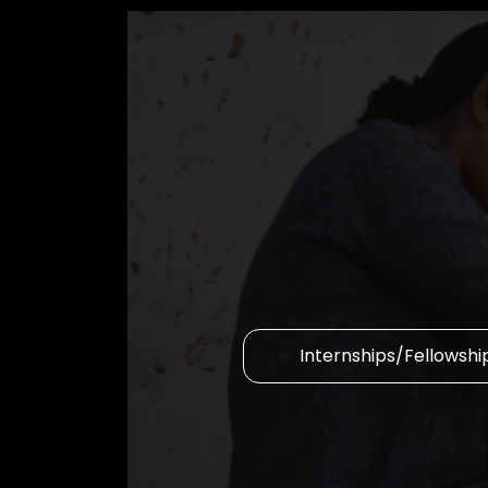
Internships/Fellowshi