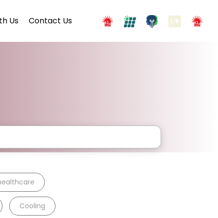
th Us
Contact Us
healthcare
Cooling