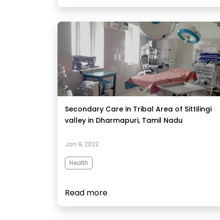
Secondary Care in Tribal Area of Sittilingi
valley in Dharmapuri, Tamil Nadu
Jan 9, 2022
Health
Read more