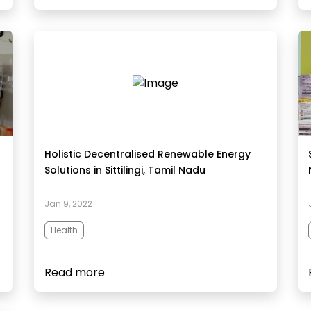
Holistic Decentralised Renewable Energy
Solutions in Sittilingi, Tamil Nadu
Jan 9, 2022
Health
Read more