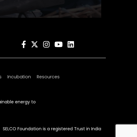
s
Incubation
Resources
ainable energy to
SELCO Foundation is a registered Trust in India