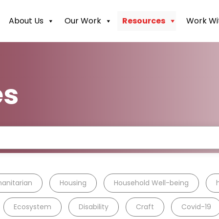
About Us
Our Work
Resources
Work Wi
es
anitarian
Housing
Household Well-being
Ecosystem
Disability
Craft
Covid-19