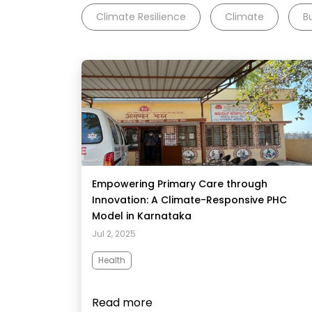
Climate Resilience
Climate
B
Empowering Primary Care through
Innovation: A Climate-Responsive PHC
Model in Karnataka​
Jul 2, 2025
Health
Read more