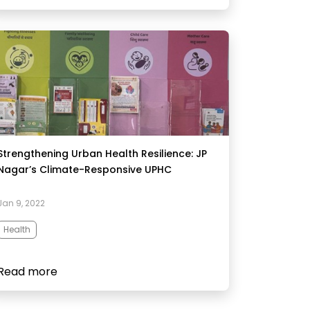
Strengthening Urban Health Resilience: JP
Nagar’s Climate-Responsive UPHC​
Jan 9, 2022
Health
Read more