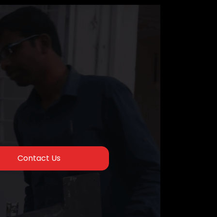
Contact Us