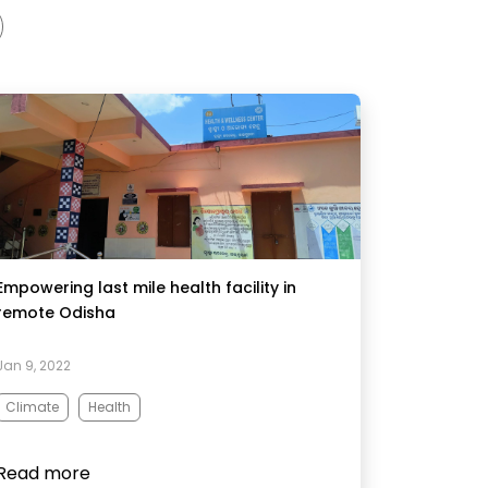
Empowering last mile health facility in
remote Odisha
Jan 9, 2022
Climate
Health
Read more