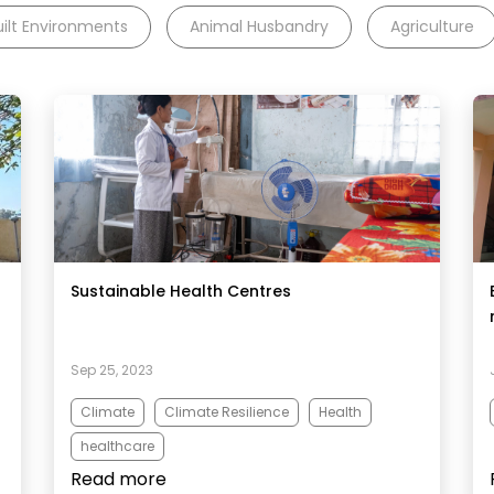
uilt Environments
Animal Husbandry
Agriculture
Sustainable Health Centres
Sep 25, 2023
Climate
Climate Resilience
Health
healthcare
Read more