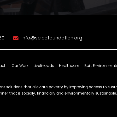
60
info@selcofoundation.org
ach
Our Work
Livelihoods
Healthcare
Built Environment
t solutions that alleviate poverty by improving access to sust
r that is socially, financially and environmentally sustainable.