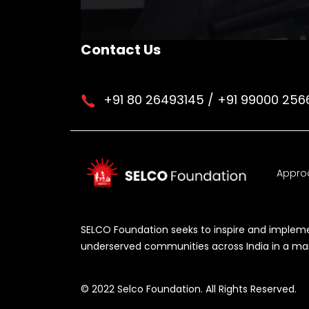
Contact Us
+91 80 26493145 / +91 99000 256
Appro
SELCO Foundation seeks to inspire and implemen
underserved communities across India in a manne
© 2022 Selco Foundation. All Rights Reserved.